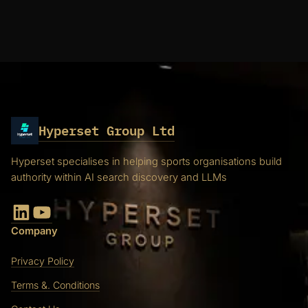
Hyperset Group Ltd
Hyperset specialises in helping sports organisations build
authority within AI search discovery and LLMs
LinkedIn
YouTube
Company
Privacy Policy
Terms &. Conditions