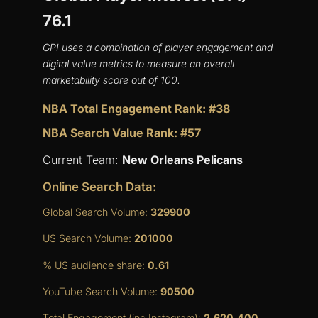
76.1
GPI uses a combination of player engagement and
digital value metrics to measure an overall
marketability score out of 100.
NBA Total Engagement Rank: #38
NBA Search Value Rank: #57
Current Team:
New Orleans Pelicans
Online Search Data:
Global Search Volume:
329900
US Search Volume:
201000
% US audience share:
0.61
YouTube Search Volume:
90500
Total Engagement (inc Instagram):
2,620,400