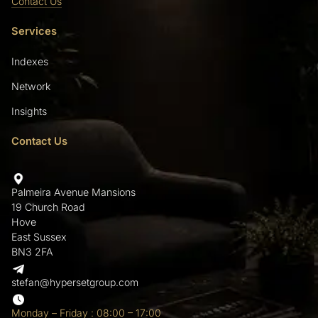
Contact Us
Services
Indexes
Network
Insights
Contact Us
Palmeira Avenue Mansions
19 Church Road
Hove
East Sussex
BN3 2FA
stefan@hypersetgroup.com
Monday – Friday : 08:00 – 17:00