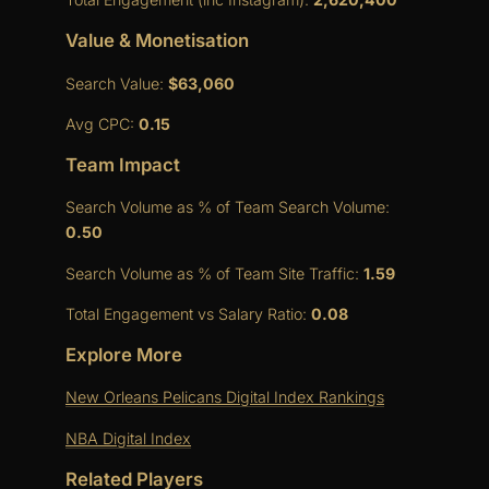
Value & Monetisation
Search Value:
$63,060
Avg CPC:
0.15
Team Impact
Search Volume as % of Team Search Volume:
0.50
Search Volume as % of Team Site Traffic:
1.59
Total Engagement vs Salary Ratio:
0.08
Explore More
New Orleans Pelicans Digital Index Rankings
NBA Digital Index
Related Players