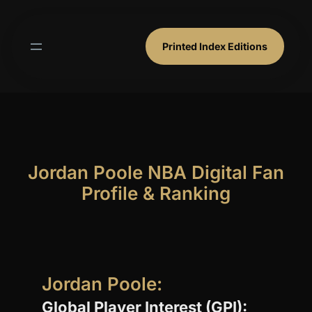
Skip
to
content
Printed Index Editions
Jordan Poole NBA Digital Fan
Profile & Ranking
Jordan Poole:
Global Player Interest (GPI):