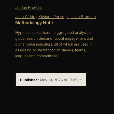
Jordan Hawkins
Josh Giddey
Kristaps Porzingis
Jalen Brunson
Methodology Note
Hyperset specialises in aggregated analysis of
global search demand, social engagement and
digital value indicators, all of which are used in
assessing online traction of players, teams,
leagues and competitions.
Published:
May 19, 2026 at 10:16 pm