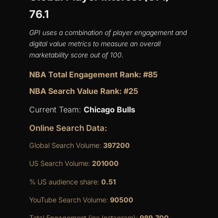
76.1
GPI uses a combination of player engagement and
digital value metrics to measure an overall
marketability score out of 100.
NBA Total Engagement Rank: #85
NBA Search Value Rank: #25
Current Team:
Chicago Bulls
Online Search Data:
Global Search Volume:
397200
US Search Volume:
201000
% US audience share:
0.51
YouTube Search Volume:
90500
Total Engagement (inc Instagram):
989,700