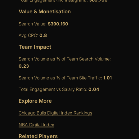
Value & Monetisation
Search Value:
$390,160
Avg CPC:
0.8
Team Impact
Search Volume as % of Team Search Volume:
0.23
Search Volume as % of Team Site Traffic:
1.01
Total Engagement vs Salary Ratio:
0.04
Explore More
Chicago Bulls Digital Index Rankings
NBA Digital Index
Related Players