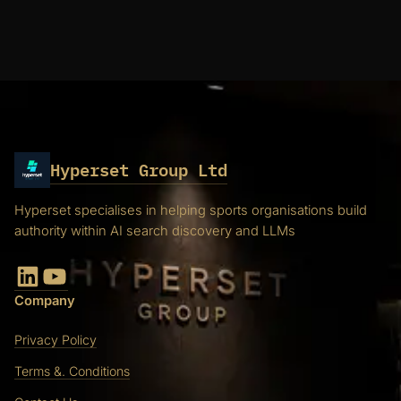
Hyperset Group Ltd
Hyperset specialises in helping sports organisations build
authority within AI search discovery and LLMs
LinkedIn
YouTube
Company
Privacy Policy
Terms &. Conditions