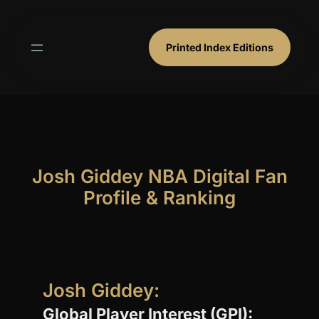
Skip
to
content
Printed Index Editions
Josh Giddey NBA Digital Fan
Profile & Ranking
Josh Giddey:
Global Player Interest (GPI):