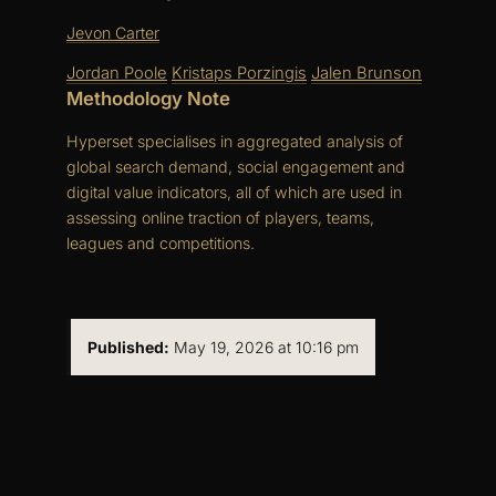
Jevon Carter
Jordan Poole
Kristaps Porzingis
Jalen Brunson
Methodology Note
Hyperset specialises in aggregated analysis of
global search demand, social engagement and
digital value indicators, all of which are used in
assessing online traction of players, teams,
leagues and competitions.
Published:
May 19, 2026 at 10:16 pm