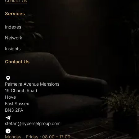
Contact Us
Services
Indexes
Network
Insights
Contact Us
Palmeira Avenue Mansions
19 Church Road
Hove
East Sussex
BN3 2FA
stefan@hypersetgroup.com
Monday – Friday : 08:00 – 17:00