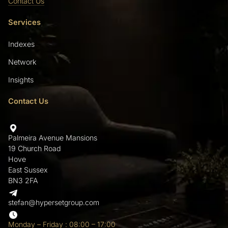
Contact Us
Services
Indexes
Network
Insights
Contact Us
Palmeira Avenue Mansions
19 Church Road
Hove
East Sussex
BN3 2FA
stefan@hypersetgroup.com
Monday – Friday : 08:00 – 17:00