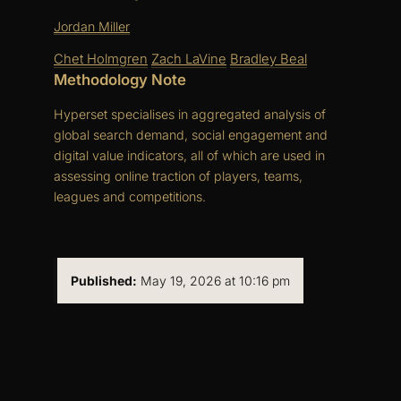
Jordan Miller
Chet Holmgren
Zach LaVine
Bradley Beal
Methodology Note
Hyperset specialises in aggregated analysis of
global search demand, social engagement and
digital value indicators, all of which are used in
assessing online traction of players, teams,
leagues and competitions.
Published:
May 19, 2026 at 10:16 pm