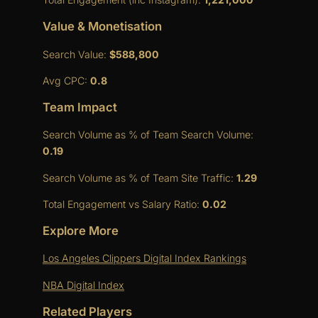
Value & Monetisation
Search Value:
$588,800
Avg CPC:
0.8
Team Impact
Search Volume as % of Team Search Volume:
0.19
Search Volume as % of Team Site Traffic:
1.29
Total Engagement vs Salary Ratio:
0.02
Explore More
Los Angeles Clippers Digital Index Rankings
NBA Digital Index
Related Players