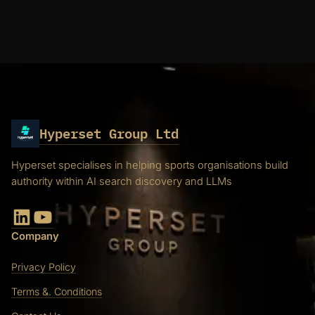
Hyperset Group Ltd
Hyperset specialises in helping sports organisations build
authority within AI search discovery and LLMs
LinkedIn
YouTube
Company
Privacy Policy
Terms &. Conditions