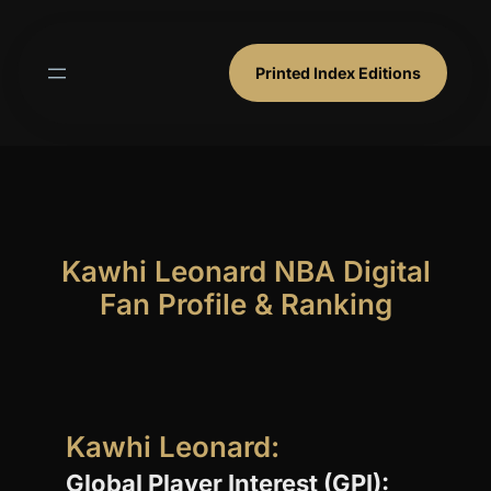
Skip
to
content
Printed Index Editions
Kawhi Leonard NBA Digital
Fan Profile & Ranking
Kawhi Leonard:
Global Player Interest (GPI):