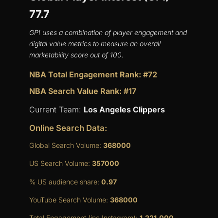
77.7
GPI uses a combination of player engagement and
digital value metrics to measure an overall
marketability score out of 100.
NBA Total Engagement Rank: #72
NBA Search Value Rank: #17
Current Team:
Los Angeles Clippers
Online Search Data:
Global Search Volume:
368000
US Search Volume:
357000
% US audience share:
0.97
YouTube Search Volume:
368000
Total Engagement (inc Instagram):
1,221,000