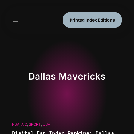
Skip
to
content
Printed Index Editions
Dallas Mavericks
NBA
, 
AIO
, 
SPORT
, 
USA
Digital Fan Index Ranking: Dallas