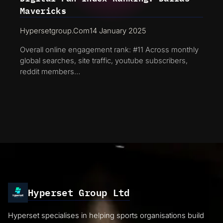
Mavericks
Hypersetgroup.com
14 January 2025
Overall online engagement rank: #11 Across monthly
global searches, site traffic, youtube subscribers,
reddit members…
Hyperset Group Ltd
Hyperset specialises in helping sports organisations build