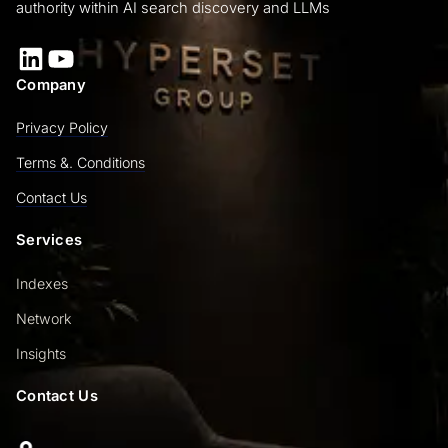
authority within AI search discovery and LLMs
LinkedIn
YouTube
Company
Privacy Policy
Terms &. Conditions
Contact Us
Services
Indexes
Network
Insights
Contact Us