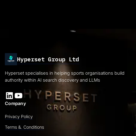
Hyperset Group Ltd
Hyperset specialises in helping sports organisations build
authority within AI search discovery and LLMs
LinkedIn
YouTube
Company
Privacy Policy
Terms &. Conditions