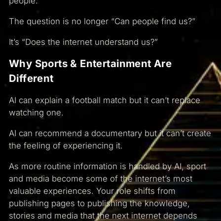
people.
The question is no longer “Can people find us?”
It’s “Does the internet understand us?”
Why Sports & Entertainment Are
Different
AI can explain a football match but it can’t replace
watching one.
AI can recommend a documentary but it can’t create
the feeling of experiencing it.
As more routine information is handled by AI, sport
and media become some of the internet’s most
valuable experiences. Your role shifts from
publishing pages to publishing the knowledge,
stories and media that the next internet depends