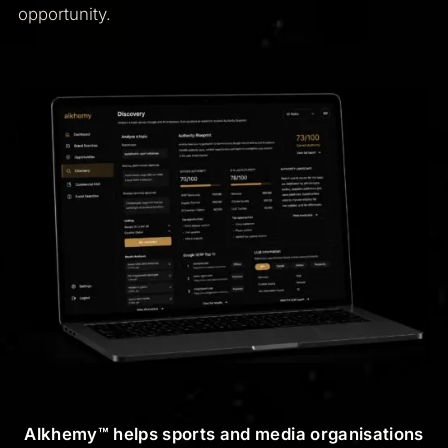
opportunity.
Alkhemy™ helps sports and media organisations