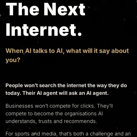
The Next
Internet.
When AI talks to AI, what will it say about
you?
People won’t search the internet the way they do
today. Their AI agent will ask an AI agent.
Businesses won’t compete for clicks. They’ll
compete to become the organisations AI
understands, trusts and recommends.
For sports and media, that’s both a challenge and an