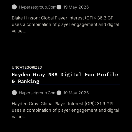
Hypersetgroup.com
19 May 2026
Blake Hinson: Global Player Interest (GPI): 36.3 GPI
uses a combination of player engagement and digital
value…
UNCATEGORIZED
Hayden Gray NBA Digital Fan Profile
& Ranking
Hypersetgroup.com
19 May 2026
Hayden Gray: Global Player Interest (GPI): 31.9 GPI
uses a combination of player engagement and digital
value…