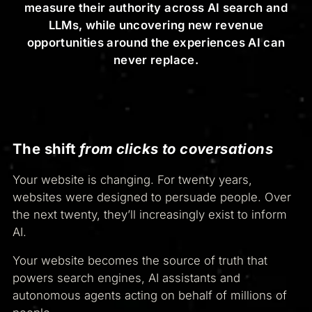
measure their authority across AI search and
LLMs, while uncovering new revenue
opportunities around the experiences AI can
never replace.
The shift
from clicks to coversations
Your website is changing. For twenty years,
websites were designed to persuade people. Over
the next twenty, they’ll increasingly exist to inform
AI.
Your website becomes the source of truth that
powers search engines, AI assistants and
autonomous agents acting on behalf of millions of