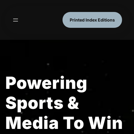
Skip
to
content
Printed Index Editions
Powering
Sports &
Media To Win