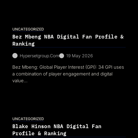
UNCATEGORIZED
Bez Mbeng NBA Digital Fan Profile &
Ranking
Hypersetgroup.com
19 May 2026
Bez Mbeng: Global Player Interest (GPI): 34 GPI uses
a combination of player engagement and digital
value…
UNCATEGORIZED
Blake Hinson NBA Digital Fan
Profile & Ranking