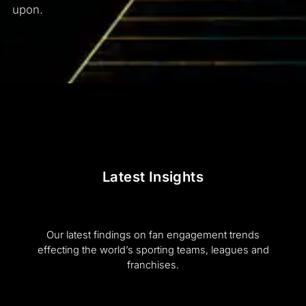
upon.
Latest Insights
Our latest findings on fan engagement trends
effecting the world’s sporting teams, leagues and
franchises.