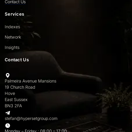
Contact Us
Services
Indexes
Network
Insights
Contact Us
Palmeira Avenue Mansions
19 Church Road
Hove
East Sussex
BN3 2FA
stefan@hypersetgroup.com
Monday – Friday : 08:00 – 17:00