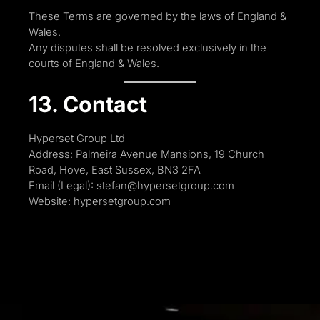
These Terms are governed by the laws of England &
Wales.
Any disputes shall be resolved exclusively in the
courts of England & Wales.
13. Contact
Hyperset Group Ltd
Address: Palmeira Avenue Mansions, 19 Church
Road, Hove, East Sussex, BN3 2FA
Email (Legal): stefan@hypersetgroup.com
Website: hypersetgroup.com