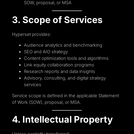
SOW, proposal, or MSA
3. Scope of Services
Hyperset provides:
Audience analytics and benchmarking
SEO and AIO strategy
Content optimization tools and algorithms
Link equity collaboration programs
Research reports and data insights
Advisory, consulting, and digital strategy
services
Service scope is defined in the applicable Statement
of Work (SOW), proposal, or MSA.
4. Intellectual Property
Unless explicitly transferred: