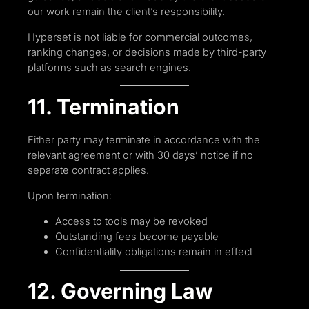
our work remain the client’s responsibility.
Hyperset is not liable for commercial outcomes,
ranking changes, or decisions made by third-party
platforms such as search engines.
11. Termination
Either party may terminate in accordance with the
relevant agreement or with 30 days’ notice if no
separate contract applies.
Upon termination:
Access to tools may be revoked
Outstanding fees become payable
Confidentiality obligations remain in effect
12. Governing Law