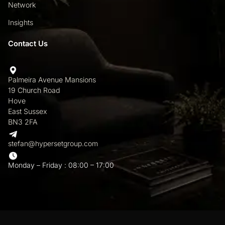
Network
Insights
Contact Us
Palmeira Avenue Mansions
19 Church Road
Hove
East Sussex
BN3 2FA
stefan@hypersetgroup.com
Monday – Friday : 08:00 – 17:00