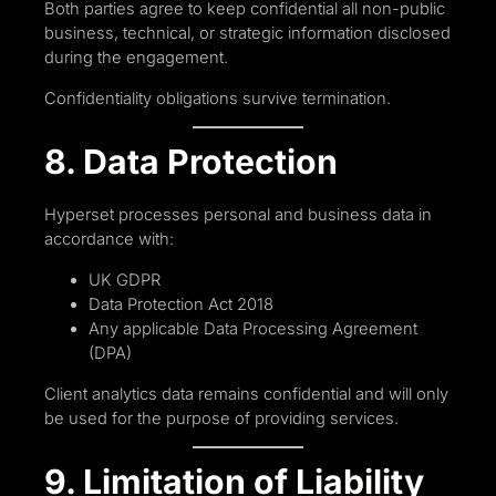
Both parties agree to keep confidential all non-public
business, technical, or strategic information disclosed
during the engagement.
Confidentiality obligations survive termination.
8. Data Protection
Hyperset processes personal and business data in
accordance with:
UK GDPR
Data Protection Act 2018
Any applicable Data Processing Agreement
(DPA)
Client analytics data remains confidential and will only
be used for the purpose of providing services.
9. Limitation of Liability