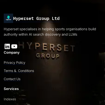
Hyperset Group Ltd
Hyperset specialises in helping sports organisations build
authority within AI search discovery and LLMs
LinkedIn
YouTube
Company
Privacy Policy
Terms &. Conditions
Contact Us
Services
Indexes