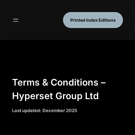
Skip
to
content
Printed Index Editions
Terms & Conditions –
Hyperset Group Ltd
Last updated:
December 2025