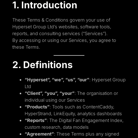
1. Introduction
These Terms & Conditions govern your use of
Hyperset Group Ltd’s websites, software tools,
reports, and consulting services (“Services”).
By accessing or using our Services, you agree to
these Terms.
2. Definitions
“Hyperset”, “we”, “us”, “our”
: Hyperset Group
Ltd
“Client”, “you”, “your”
: The organisation or
individual using our Services
“Products”
: Tools such as ContentCaddy,
HyperStrand, LinkEquity, analytics dashboards
“Reports”
: The Digital Fan Engagement Index,
custom research, data models
“Agreement”
: These Terms plus any signed