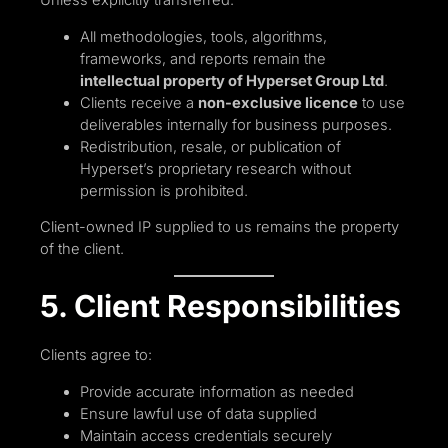
All methodologies, tools, algorithms,
frameworks, and reports remain the
intellectual property of Hyperset Group Ltd
.
Clients receive a
non-exclusive licence
to use
deliverables internally for business purposes.
Redistribution, resale, or publication of
Hyperset’s proprietary research without
permission is prohibited.
Client-owned IP supplied to us remains the property
of the client.
5. Client Responsibilities
Clients agree to:
Provide accurate information as needed
Ensure lawful use of data supplied
Maintain access credentials securely