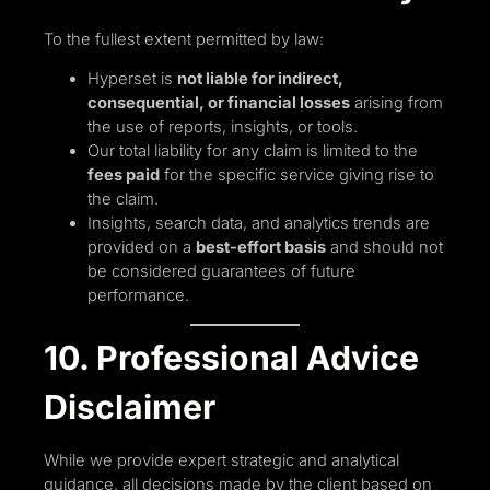
To the fullest extent permitted by law:
Hyperset is
not liable for indirect,
consequential, or financial losses
arising from
the use of reports, insights, or tools.
Our total liability for any claim is limited to the
fees paid
for the specific service giving rise to
the claim.
Insights, search data, and analytics trends are
provided on a
best-effort basis
and should not
be considered guarantees of future
performance.
10. Professional Advice
Disclaimer
While we provide expert strategic and analytical
guidance, all decisions made by the client based on