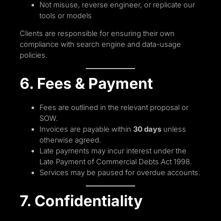
Not misuse, reverse engineer, or replicate our
tools or models
Clients are responsible for ensuring their own
compliance with search engine and data-usage
policies.
6. Fees & Payment
Fees are outlined in the relevant proposal or
SOW.
Invoices are payable within
30 days
unless
otherwise agreed.
Late payments may incur interest under the
Late Payment of Commercial Debts Act 1998.
Services may be paused for overdue accounts.
7. Confidentiality