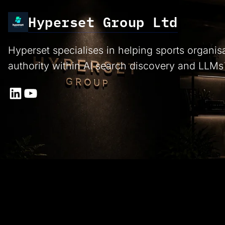
Hyperset Group Ltd
Hyperset specialises in helping sports organis
authority within AI search discovery and LLMs
LinkedIn
YouTube
Proud