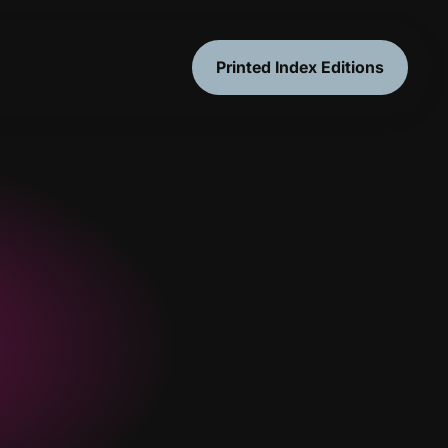
Printed Index Editions