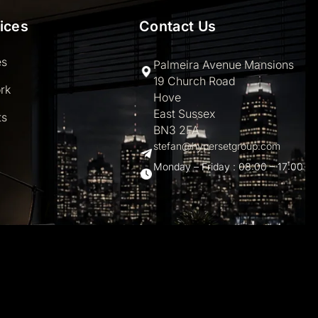
ices
Contact Us
es
Palmeira Avenue Mansions
19 Church Road
rk
Hove
East Sussex
ts
BN3 2FA
stefan@hypersetgroup.com
Monday – Friday : 08:00 – 17:00
hemes.