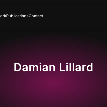
ork
Publications
Contact
Damian Lillard