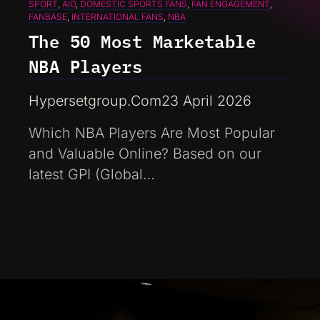
SPORT
, 
AIO
, 
DOMESTIC SPORTS FANS
, 
FAN ENGAGEMENT
, 
FANBASE
, 
INTERNATIONAL FANS
, 
NBA
The 50 Most Marketable
NBA Players
Hypersetgroup.com
23 April 2026
Which NBA Players Are Most Popular
and Valuable Online? Based on our
latest GPI (Global…