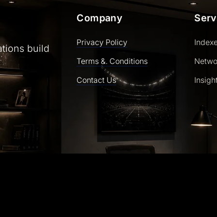
Company
Serv
Privacy Policy
Index
ations build
Terms &. Conditions
Netwo
Contact Us
Insigh
ly powered by WordPress | Theme: SaasLauncher by CozyT