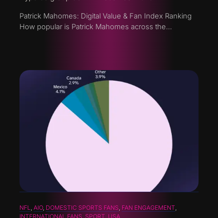
Patrick Mahomes: Digital Value & Fan Index Ranking
How popular is Patrick Mahomes across the…
NFL
, 
AIO
, 
DOMESTIC SPORTS FANS
, 
FAN ENGAGEMENT
, 
INTERNATIONAL FANS
, 
SPORT
, 
USA