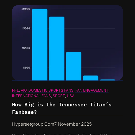
NFL
, 
AIO
, 
DOMESTIC SPORTS FANS
, 
FAN ENGAGEMENT
, 
INTERNATIONAL FANS
, 
SPORT
, 
USA
How Big is the Tennessee Titan’s
Fanbase?
Hypersetgroup.com
7 November 2025