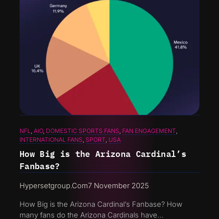
NFL
, 
AIO
, 
DOMESTIC SPORTS FANS
, 
FAN ENGAGEMENT
, 
INTERNATIONAL FANS
, 
SPORT
, 
USA
How Big is the Arizona Cardinal’s
Fanbase?
Hypersetgroup.com
7 November 2025
How Big is the Arizona Cardinal’s Fanbase? How
many fans do the Arizona Cardinals have…