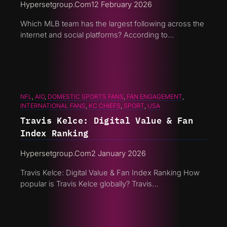
Hypersetgroup.com
12 February 2026
Which MLB team has the largest following across the
internet and social platforms? According to…
NFL
, 
AIO
, 
DOMESTIC SPORTS FANS
, 
FAN ENGAGEMENT
, 
INTERNATIONAL FANS
, 
KC CHIEFS
, 
SPORT
, 
USA
Travis Kelce: Digital Value & Fan
Index Ranking
Hypersetgroup.com
2 January 2026
Travis Kelce: Digital Value & Fan Index Ranking How
popular is Travis Kelce globally? Travis…