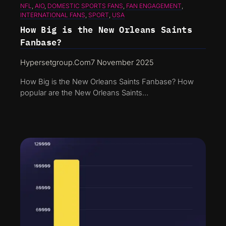
NFL
, 
AIO
, 
DOMESTIC SPORTS FANS
, 
FAN ENGAGEMENT
, 
INTERNATIONAL FANS
, 
SPORT
, 
USA
How Big is the New Orleans Saints
Fanbase?
Hypersetgroup.com
7 November 2025
How Big is the New Orleans Saints Fanbase? How
popular are the New Orleans Saints…