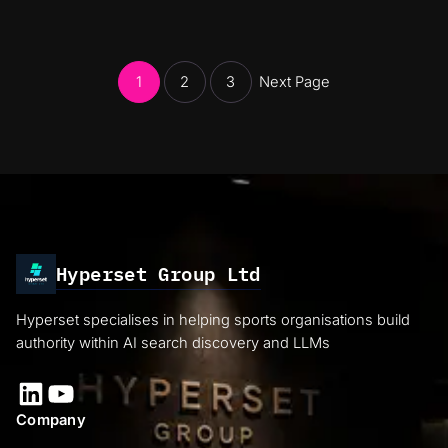
1
2
3
Next Page
Hyperset Group Ltd
Hyperset specialises in helping sports organisations build
authority within AI search discovery and LLMs
LinkedIn
YouTube
Company