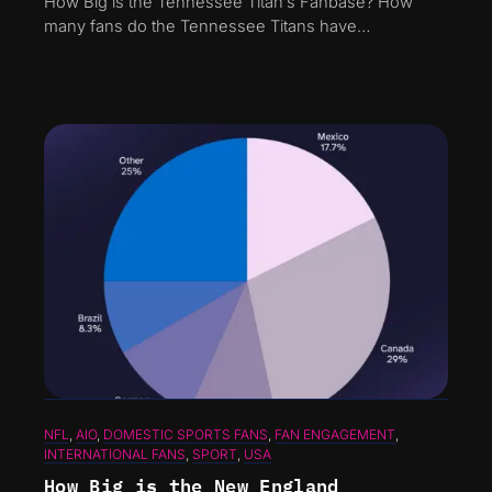
How Big is the Tennessee Titan’s Fanbase? How
many fans do the Tennessee Titans have…
NFL
, 
AIO
, 
DOMESTIC SPORTS FANS
, 
FAN ENGAGEMENT
, 
INTERNATIONAL FANS
, 
SPORT
, 
USA
How Big is the New England