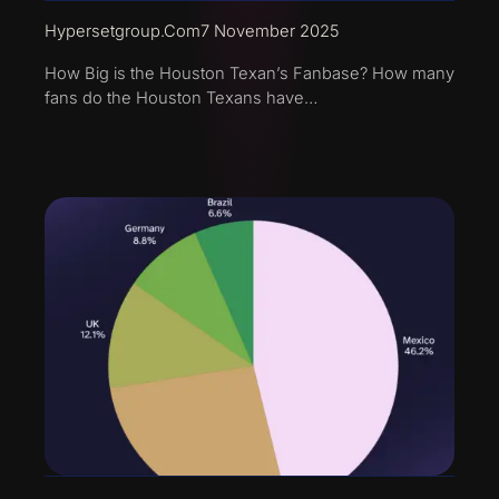
Hypersetgroup.com
7 November 2025
How Big is the Houston Texan’s Fanbase? How many
fans do the Houston Texans have…