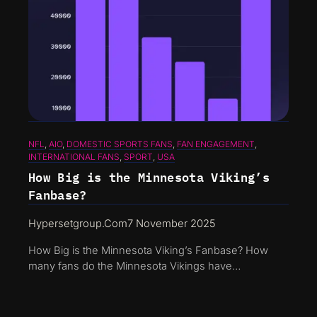
NFL
, 
AIO
, 
DOMESTIC SPORTS FANS
, 
FAN ENGAGEMENT
, 
INTERNATIONAL FANS
, 
SPORT
, 
USA
How Big is the Minnesota Viking’s
Fanbase?
Hypersetgroup.com
7 November 2025
How Big is the Minnesota Viking’s Fanbase? How
many fans do the Minnesota Vikings have…