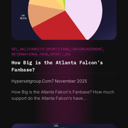
NFL
, 
AIO
, 
DOMESTIC SPORTS FANS
, 
FAN ENGAGEMENT
, 
INTERNATIONAL FANS
, 
SPORT
, 
USA
How Big is the Atlanta Falcon’s
Fanbase?
Hypersetgroup.com
7 November 2025
How Big is the Atlanta Falcon’s Fanbase? How much
support do the Atlanta Falcon’s have…