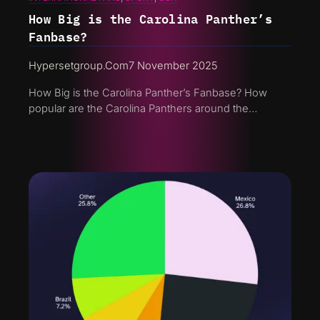
How Big is the Carolina Panther’s
Fanbase?
Hypersetgroup.com
7 November 2025
How Big is the Carolina Panther’s Fanbase? How
popular are the Carolina Panthers around the…