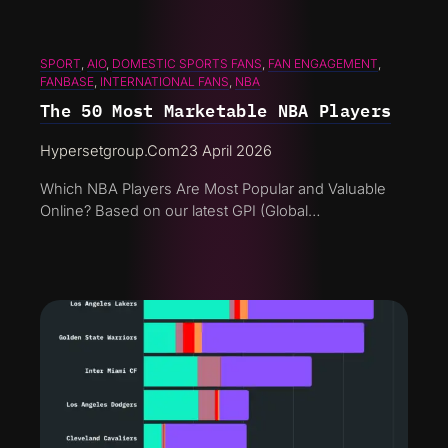
SPORT
, 
AIO
, 
DOMESTIC SPORTS FANS
, 
FAN ENGAGEMENT
, 
FANBASE
, 
INTERNATIONAL FANS
, 
NBA
The 50 Most Marketable NBA Players
Hypersetgroup.com
23 April 2026
Which NBA Players Are Most Popular and Valuable
Online? Based on our latest GPI (Global…