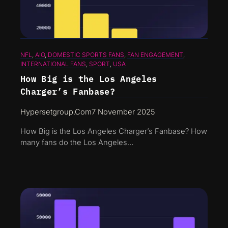
NFL
, 
AIO
, 
DOMESTIC SPORTS FANS
, 
FAN ENGAGEMENT
, 
INTERNATIONAL FANS
, 
SPORT
, 
USA
How Big is the Los Angeles
Charger’s Fanbase?
Hypersetgroup.com
7 November 2025
How Big is the Los Angeles Charger’s Fanbase? How
many fans do the Los Angeles…