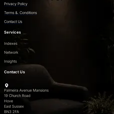
Privacy Policy
Terms &. Conditions
Contact Us
Services
Indexes
Network
Insights
Contact Us
Palmeira Avenue Mansions
19 Church Road
Hove
East Sussex
BN3 2FA