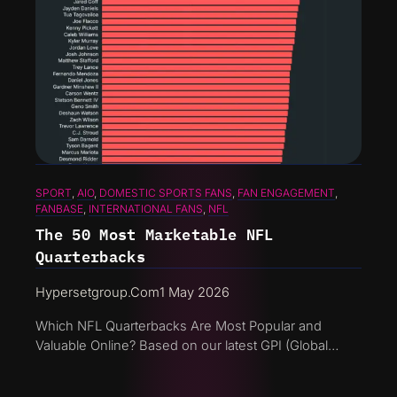
SPORT
, 
AIO
, 
DOMESTIC SPORTS FANS
, 
FAN ENGAGEMENT
, 
FANBASE
, 
INTERNATIONAL FANS
, 
NFL
The 50 Most Marketable NFL
Quarterbacks
Hypersetgroup.com
1 May 2026
Which NFL Quarterbacks Are Most Popular and
Valuable Online? Based on our latest GPI (Global…