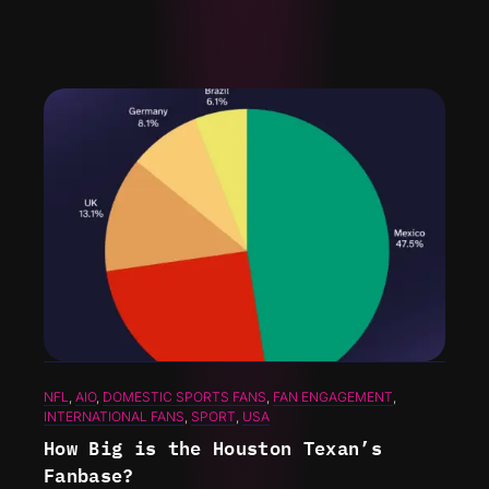
NFL
, 
AIO
, 
DOMESTIC SPORTS FANS
, 
FAN ENGAGEMENT
, 
INTERNATIONAL FANS
, 
SPORT
, 
USA
How Big is the Houston Texan’s
Fanbase?