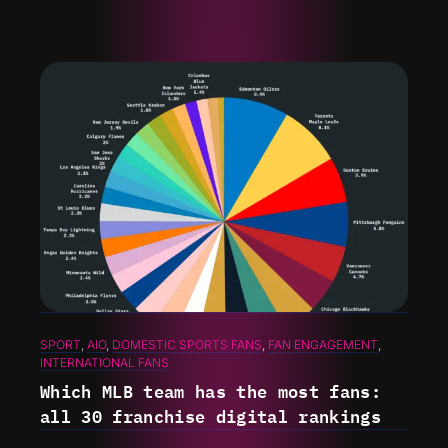
SPORT
, 
AIO
, 
DOMESTIC SPORTS FANS
, 
FAN ENGAGEMENT
, 
INTERNATIONAL FANS
Which MLB team has the most fans:
all 30 franchise digital rankings