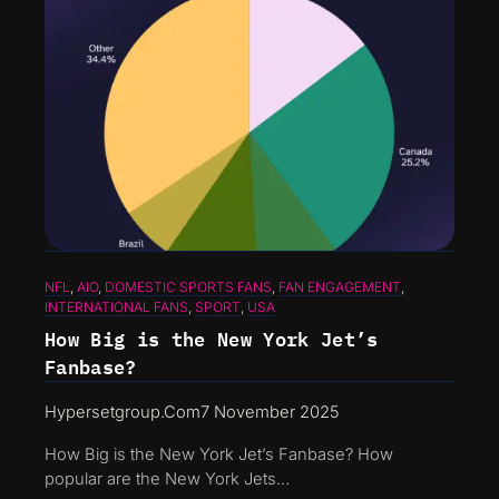
NFL
, 
AIO
, 
DOMESTIC SPORTS FANS
, 
FAN ENGAGEMENT
, 
INTERNATIONAL FANS
, 
SPORT
, 
USA
How Big is the New York Jet’s
Fanbase?
Hypersetgroup.com
7 November 2025
How Big is the New York Jet’s Fanbase? How
popular are the New York Jets…