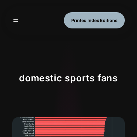
Skip
to
content
Printed Index Editions
domestic sports fans