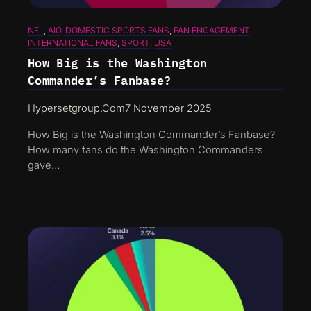
NFL
, 
AIO
, 
DOMESTIC SPORTS FANS
, 
FAN ENGAGEMENT
, 
INTERNATIONAL FANS
, 
SPORT
, 
USA
How Big is the Washington
Commander’s Fanbase?
Hypersetgroup.com
7 November 2025
How Big is the Washington Commander’s Fanbase?
How many fans do the Washington Commanders
gave…