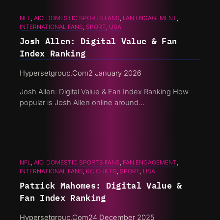
NFL
, 
AIO
, 
DOMESTIC SPORTS FANS
, 
FAN ENGAGEMENT
, 
INTERNATIONAL FANS
, 
SPORT
, 
USA
Josh Allen: Digital Value & Fan
Index Ranking
Hypersetgroup.com
2 January 2026
Josh Allen: Digital Value & Fan Index Ranking How
popular is Josh Allen online around…
NFL
, 
AIO
, 
DOMESTIC SPORTS FANS
, 
FAN ENGAGEMENT
, 
INTERNATIONAL FANS
, 
KC CHIEFS
, 
SPORT
, 
USA
Patrick Mahomes: Digital Value &
Fan Index Ranking
Hypersetgroup.com
24 December 2025