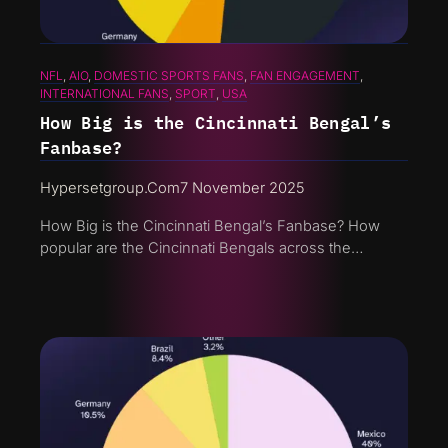
NFL
, 
AIO
, 
DOMESTIC SPORTS FANS
, 
FAN ENGAGEMENT
, 
INTERNATIONAL FANS
, 
SPORT
, 
USA
How Big is the Cincinnati Bengal’s
Fanbase?
Hypersetgroup.com
7 November 2025
How Big is the Cincinnati Bengal’s Fanbase? How
popular are the Cincinnati Bengals across the…