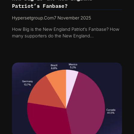
Patriot’s Fanbase?
Hypersetgroup.com
7 November 2025
How Big is the New England Patriot’s Fanbase? How
many supporters do the New England…