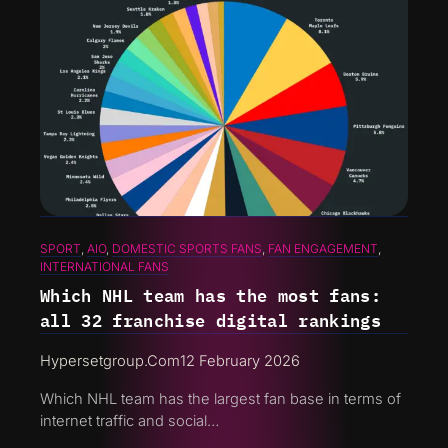
SPORT
, 
AIO
, 
DOMESTIC SPORTS FANS
, 
FAN ENGAGEMENT
, 
INTERNATIONAL FANS
Which NHL team has the most fans:
all 32 franchise digital rankings
Hypersetgroup.com
12 February 2026
Which NHL team has the largest fan base in terms of
internet traffic and social…