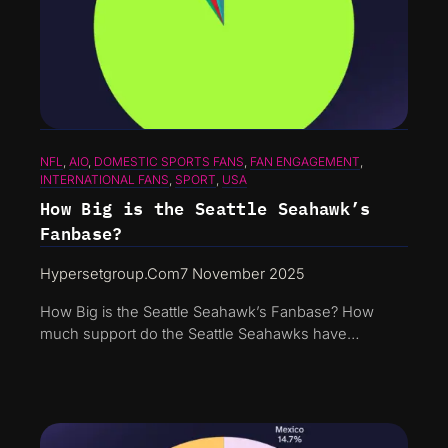
NFL
, 
AIO
, 
DOMESTIC SPORTS FANS
, 
FAN ENGAGEMENT
, 
INTERNATIONAL FANS
, 
SPORT
, 
USA
How Big is the Seattle Seahawk’s
Fanbase?
Hypersetgroup.com
7 November 2025
How Big is the Seattle Seahawk’s Fanbase? How
much support do the Seattle Seahawks have…