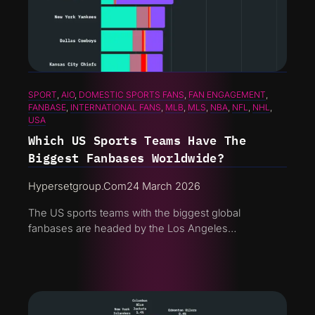
SPORT
, 
AIO
, 
DOMESTIC SPORTS FANS
, 
FAN ENGAGEMENT
, 
FANBASE
, 
INTERNATIONAL FANS
, 
MLB
, 
MLS
, 
NBA
, 
NFL
, 
NHL
, 
USA
Which US Sports Teams Have The
Biggest Fanbases Worldwide?
Hypersetgroup.com
24 March 2026
The US sports teams with the biggest global
fanbases are headed by the Los Angeles…