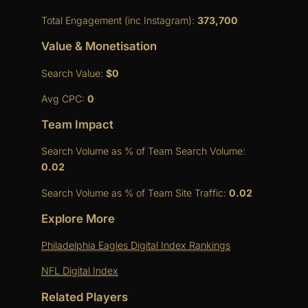
Total Engagement (inc Instagram):
373,700
Value & Monetisation
Search Value:
$0
Avg CPC:
0
Team Impact
Search Volume as % of Team Search Volume:
0.02
Search Volume as % of Team Site Traffic:
0.02
Explore More
Philadelphia Eagles Digital Index Rankings
NFL Digital Index
Related Players