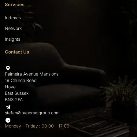
Services
Indexes
Network
Insights
Contact Us
Palmeira Avenue Mansions
19 Church Road
Hove
East Sussex
BN3 2FA
stefan@hypersetgroup.com
Monday – Friday : 08:00 – 17:00