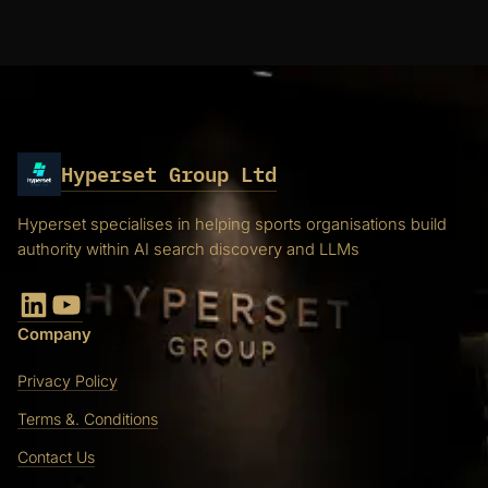
Hyperset Group Ltd
Hyperset specialises in helping sports organisations build
authority within AI search discovery and LLMs
LinkedIn
YouTube
Company
Privacy Policy
Terms &. Conditions
Contact Us