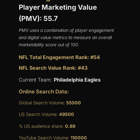
Player Marketing Value
(PMV): 55.7
PMV uses a combination of player engagement
and digital value metrics to measure an overall
marketability score out of 100.
NFL Total Engagement Rank: #54
NFL Search Value Rank: #43
Current Team:
Philadelphia Eagles
Online Search Data:
Global Search Volume:
55500
US Search Volume:
49500
% US audience share:
0.89
YouTube Search Volume:
110000