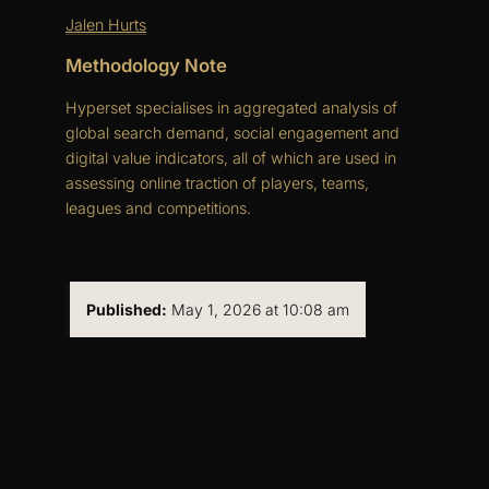
Jalen Hurts
Methodology Note
Hyperset specialises in aggregated analysis of
global search demand, social engagement and
digital value indicators, all of which are used in
assessing online traction of players, teams,
leagues and competitions.
Published:
May 1, 2026 at 10:08 am