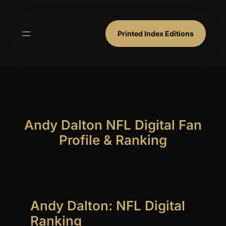
Skip
to
content
Printed Index Editions
Andy Dalton NFL Digital Fan
Profile & Ranking
Andy Dalton: NFL Digital
Ranking