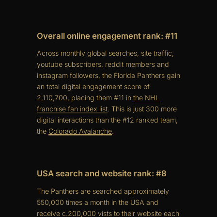
Overall online engagement rank: #11
Across monthly global searches, site traffic,
youtube subscribers, reddit members and
instagram followers, the Florida Panthers gain
an total digital engagement score of
2,110,700, placing them #11 in
the NHL
franchise fan index list
. This is just 300 more
digital interactions than the #12 ranked team,
the
Colorado Avalanche
.
USA search and website rank: #8
The Panthers are searched approximately
550,000 times a month in the USA and
receive c.200,000 vists to their website each