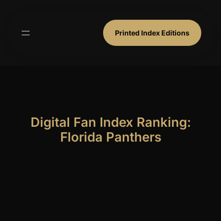
Skip
to
content
Printed Index Editions
Digital Fan Index Ranking:
Florida Panthers