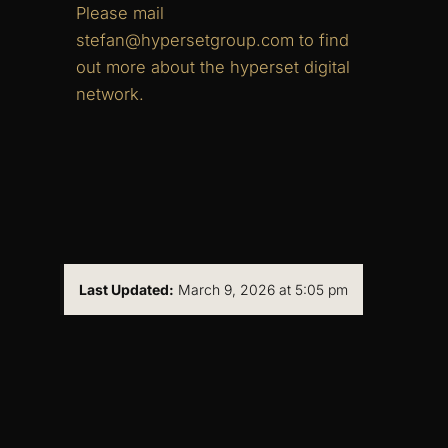
Please mail
stefan@hypersetgroup.com to find
out more about the hyperset digital
network.
Last Updated:
March 9, 2026 at 5:05 pm