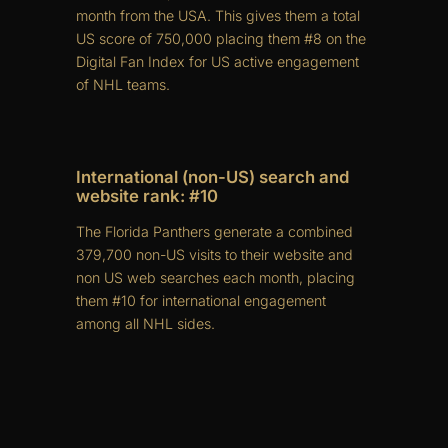
month from the USA. This gives them a total
US score of 750,000 placing them #8 on the
Digital Fan Index for US active engagement
of NHL teams.
International (non-US) search and
website rank: #10
The Florida Panthers generate a combined
379,700 non-US visits to their website and
non US web searches each month, placing
them #10 for international engagement
among all NHL sides.