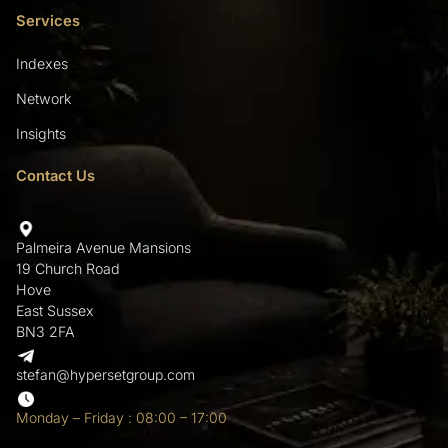
Services
Indexes
Network
Insights
Contact Us
Palmeira Avenue Mansions
19 Church Road
Hove
East Sussex
BN3 2FA
stefan@hypersetgroup.com
Monday – Friday : 08:00 – 17:00