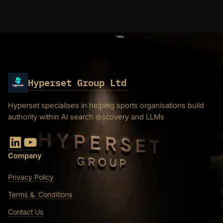
Hyperset Group Ltd
Hyperset specialises in helping sports organisations build
authority within AI search discovery and LLMs
LinkedIn
YouTube
Company
Privacy Policy
Terms &. Conditions
Contact Us