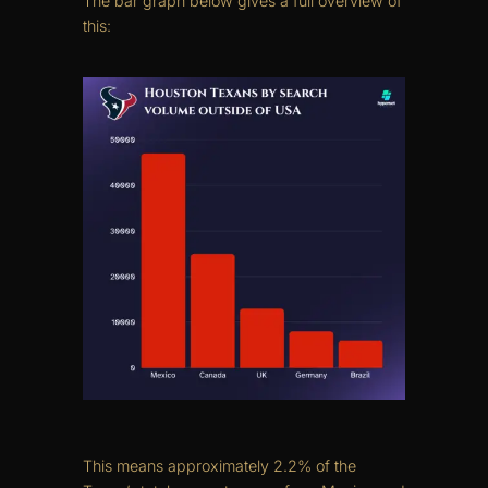
The bar graph below gives a full overview of
this:
This means approximately 2.2% of the