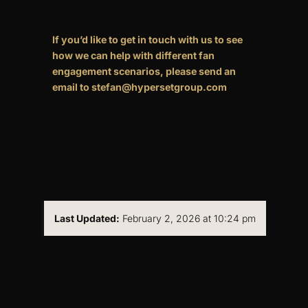
If you’d like to get in touch with us to see
how we can help with different fan
engagement scenarios, please send an
email to stefan@hypersetgroup.com
Last Updated:
February 2, 2026 at 10:24 pm