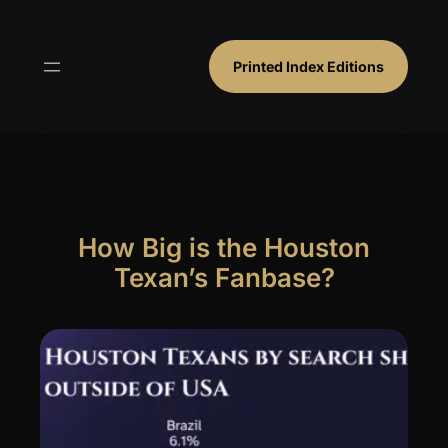
Skip
to
content
Printed Index Editions
How Big is the Houston
Texan’s Fanbase?