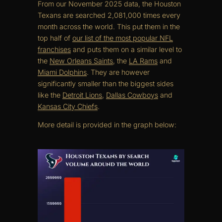
From our November 2025 data, the Houston
Texans are searched 2,081,000 times every
month across the world. This put them in the
top half of
our list of the most popular NFL
franchises
and puts them on a similar level to
the
New Orleans Saints
, the
LA Rams
and
Miami Dolphins
. They are however
significantly smaller than the biggest sides
like the
Detroit Lions
,
Dallas Cowboys
and
Kansas City Chiefs
.
More detail is provided in the graph below: