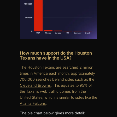
How much support do the Houston
Texans have in the USA?
The Houston Texans are searched 2 million
times in America each month, approximately
700,000 searches behind sides such as the
Cleveland Browns
. This equates to 95% of
the Taxan’s web traffic comes from the
United States, which is similar to sides like the
Atlanta Falcons
.
The pie chart below gives more detail: