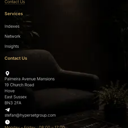
Contact Us
Services
Indexes
Network
Insights
Contact Us
Palmeira Avenue Mansions
19 Church Road
Hove
East Sussex
BN3 2FA
stefan@hypersetgroup.com
Monday – Friday : 08:00 – 17:00