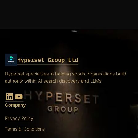
Hyperset Group Ltd
Hyperset specialises in helping sports organisations build
authority within AI search discovery and LLMs
LinkedIn
YouTube
Company
Privacy Policy
Terms &. Conditions