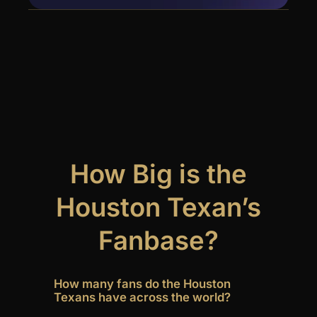
How Big is the
Houston Texan’s
Fanbase?
How many fans do the Houston
Texans have across the world?