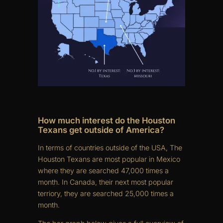
How much interest do the Houston
Texans get outside of America?
In terms of countries outside of the USA, The
Houston Texans are most popular in Mexico
where they are searched 47,000 times a
month. In Canada, their next most popular
terriory, they are searched 25,000 times a
month.