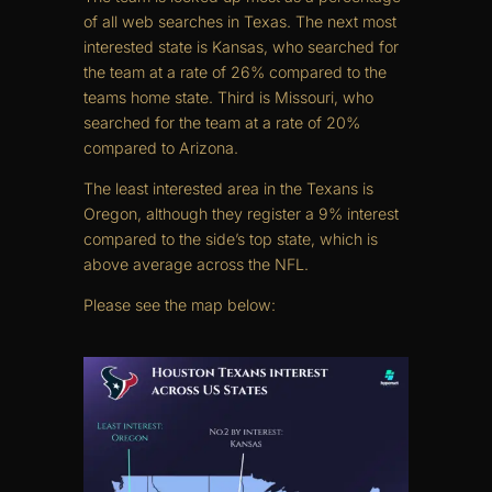
of all web searches in Texas. The next most
interested state is Kansas, who searched for
the team at a rate of 26% compared to the
teams home state. Third is Missouri, who
searched for the team at a rate of 20%
compared to Arizona.
The least interested area in the Texans is
Oregon, although they register a 9% interest
compared to the side’s top state, which is
above average across the NFL.
Please see the map below: