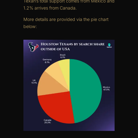
Texan’s total support comes from Mexico and
1.2% arrives from Canada.
More details are provided via the pie chart
below: