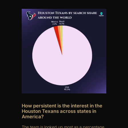
How persistent is the interest in the
Houston Texans across states in
America?
The team is looked up most as a percentage