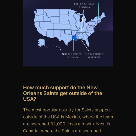
How much support do the New
Orleans Saints get outside of the
USA?
The most popular country for Saints support
outside of the USA is Mexico, where the team
are searched 32,000 times a month. Next is
Canada, where the Saints are searched