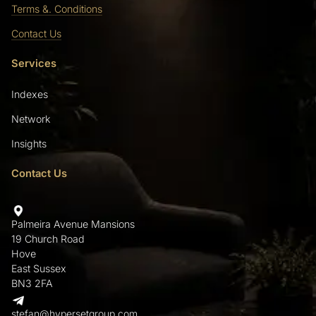
Terms &. Conditions
Contact Us
Services
Indexes
Network
Insights
Contact Us
Palmeira Avenue Mansions
19 Church Road
Hove
East Sussex
BN3 2FA
stefan@hypersetgroup.com