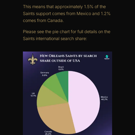
This means that approximately 1.5% of the
Saints support comes from Mexico and 1.2%
comes from Canada.
Please see the pie chart for full details on the
Saints international search share: