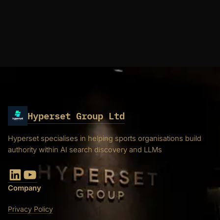
Hyperset Group Ltd
Hyperset specialises in helping sports organisations build
authority within AI search discovery and LLMs
LinkedIn
YouTube
Company
Privacy Policy