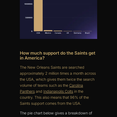
How much support do the Saints get
in America?
The New Orleans Saints are searched
approximately 2 million times a month across
the USA, which gives them twice the search
volume of teams such as the
Carolina
Panthers
and
Indianapolis Colts
in the
country. This also means that 96% of the
Saints support comes from the USA.
The pie chart below gives a breakdown of