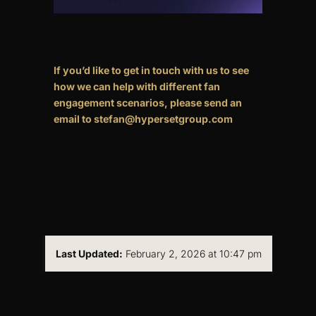
If you’d like to get in touch with us to see
how we can help with different fan
engagement scenarios, please send an
email to stefan@hypersetgroup.com
Last Updated:
February 2, 2026 at 10:47 pm