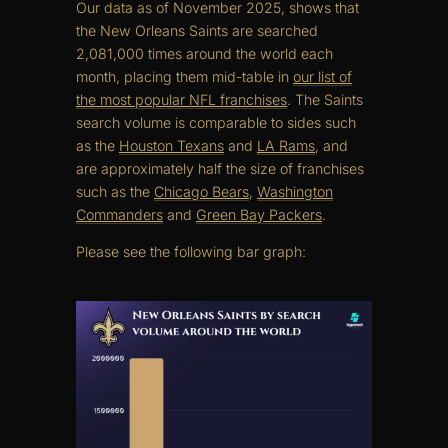
Our data as of November 2025, shows that
the New Orleans Saints are searched
2,081,000 times around the world each
month, placing them mid-table in
our list of
the most popular NFL franchises
. The Saints
search volume is comparable to sides such
as the
Houston Texans
and
LA Rams
, and
are approximately half the size of franchises
such as the
Chicago Bears
,
Washington
Commanders
and
Green Bay Packers
.
Please see the following bar graph: