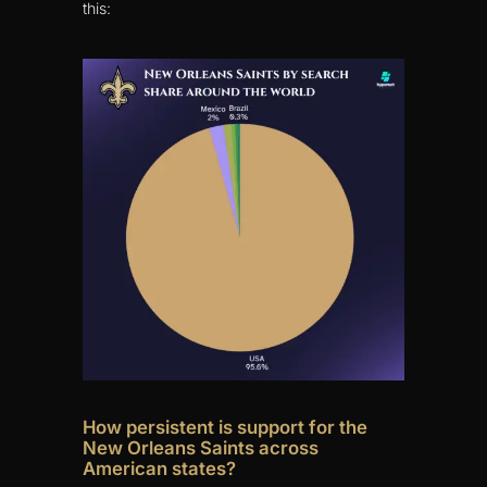
this:
How persistent is support for the
New Orleans Saints across
American states?