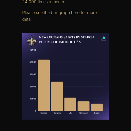
24,000 times a month.
Please see the bar graph here for more
detail: