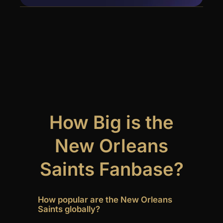
How Big is the
New Orleans
Saints Fanbase?
How popular are the New Orleans
Saints globally?