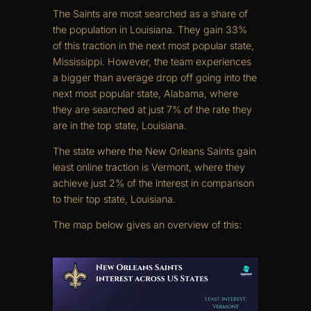
The Saints are most searched as a share of
the population in Louisiana. They gain 33%
of this traction in the next most popular state,
Mississippi. However, the team experiences
a bigger than average drop off going into the
next most popular state, Alabama, where
they are searched at just 7% of the rate they
are in the top state, Louisiana.
The state where the New Orleans Saints gain
least online traction is Vermont, where they
achieve just 2% of the interest in comparison
to their top state, Louisiana.
The map below gives an overview of this: