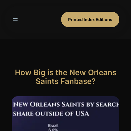
Skip
to
content
Printed Index Editions
How Big is the New Orleans
Saints Fanbase?