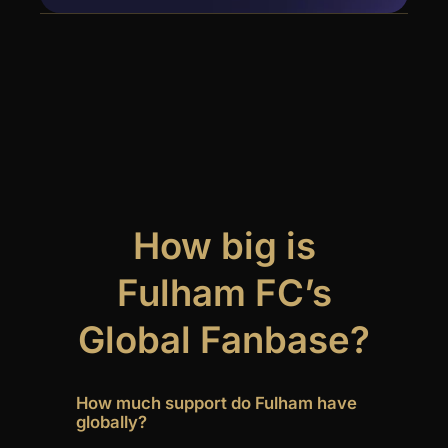
How big is
Fulham FC’s
Global Fanbase?
How much support do Fulham have
globally?