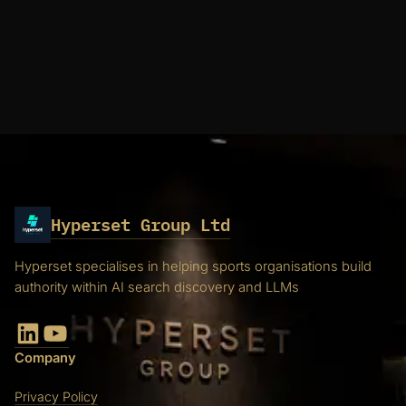
Hyperset Group Ltd
Hyperset specialises in helping sports organisations build
authority within AI search discovery and LLMs
LinkedIn
YouTube
Company
Privacy Policy