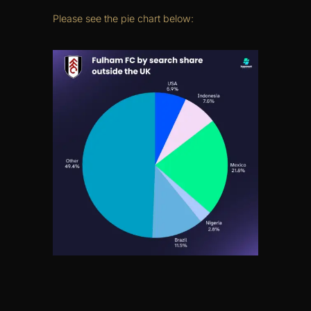
Please see the pie chart below: