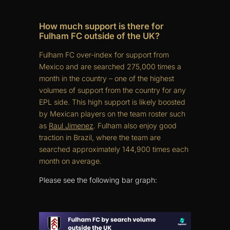
How much support is there for
Fulham FC outside of the UK?
Fulham FC over-index for support from
Mexico and are searched 275,000 times a
month in the country – one of the highest
volumes of support from the country for any
EPL side. This high support is likely boosted
by Mexican players on the team roster such
as
Raul Jimenez
. Fulham also enjoy good
traction in Brazil, where the team are
searched approximately 144,900 times each
month on average.
Please see the following bar graph: