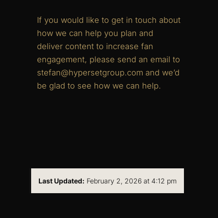
If you would like to get in touch about
how we can help you plan and
deliver content to increase fan
engagement, please send an email to
stefan@hypersetgroup.com and we’d
be glad to see how we can help.
Last Updated:
February 2, 2026 at 4:12 pm