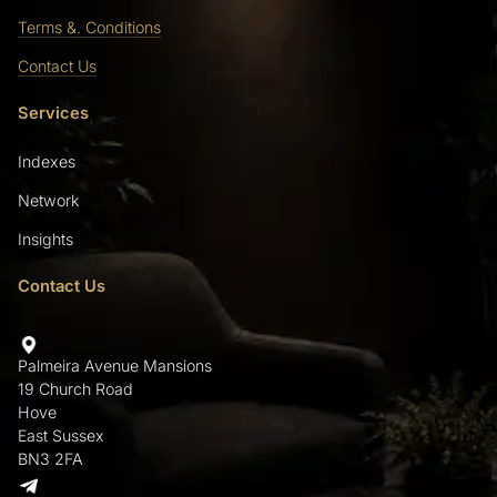
Terms &. Conditions
Contact Us
Services
Indexes
Network
Insights
Contact Us
Palmeira Avenue Mansions
19 Church Road
Hove
East Sussex
BN3 2FA