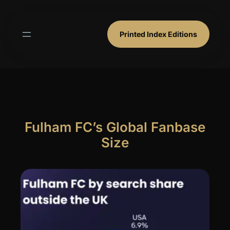
Skip
to
content
Printed Index Editions
Fulham FC’s Global Fanbase
Size