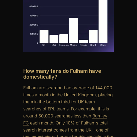
How many fans do Fulham have
domestically?
Fulham are searched an average of 144,000
times a month in the United Kingdom, placing
them in the bottom third for UK team
searches of EPL teams. For example, this is
around 50,000 searches less than
Burnley
FC
each month. Only 10% of Fulham’s total
search interest comes from the UK – one of
the lowest share figures for this statistic in the