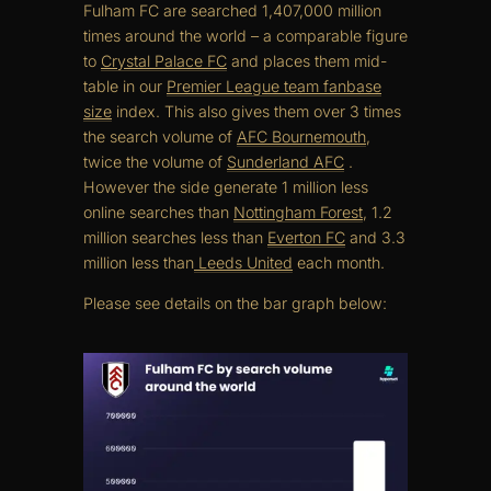
Fulham FC are searched 1,407,000 million
times around the world – a comparable figure
to
Crystal Palace FC
and places them mid-
table in our
Premier League team fanbase
size
index. This also gives them over 3 times
the search volume of
AFC Bournemouth
,
twice the volume of
Sunderland AFC
.
However the side generate 1 million less
online searches than
Nottingham Forest
, 1.2
million searches less than
Everton FC
and 3.3
million less than
Leeds United
each month.
Please see details on the bar graph below: