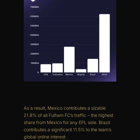
As a result, Mexico contributes a sizable
21.8% of all Fulham FC’s traffic – the highest
share from Mexico for any EPL side. Brazil
contributes a significant 11.5% to the team’s
global online interest.