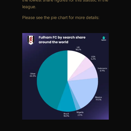
league.
Please see the pie chart for more details: