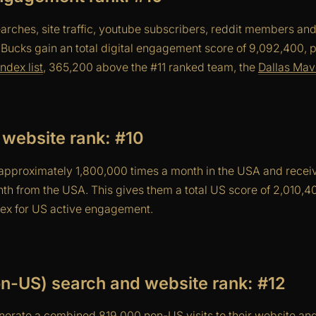
arches, site traffic, youtube subscribers, reddit members an
 Bucks gain an total digital engagement score of 9,092,400, 
ndex list
, 365,200 above the #11 ranked team, the
Dallas Mav
website rank: #10
pproximately 1,800,000 times a month in the USA and receiv
nth from the USA. This gives them a total US score of 2,010,
ndex for US active engagement.
non-US) search and website rank: #12
erate a combined 819,000 non-US visits to their website a