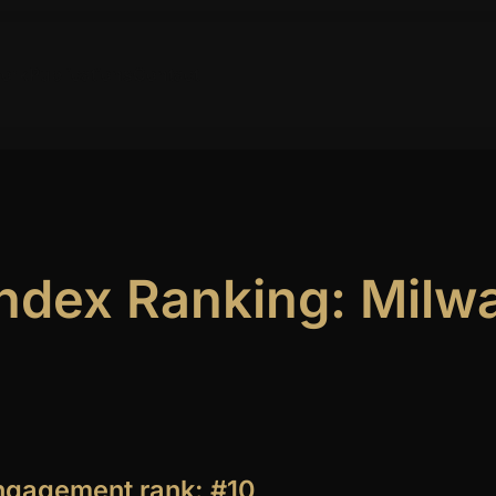
ork
Publications
Contact
 Index Ranking: Mil
engagement rank: #10