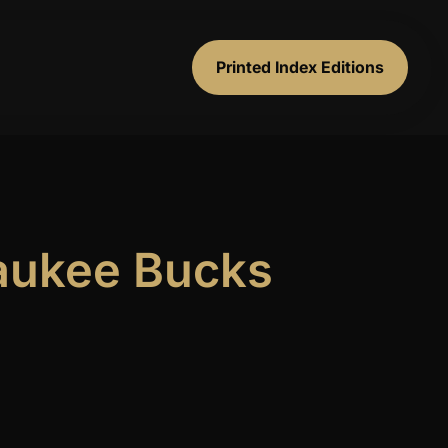
Printed Index Editions
waukee Bucks