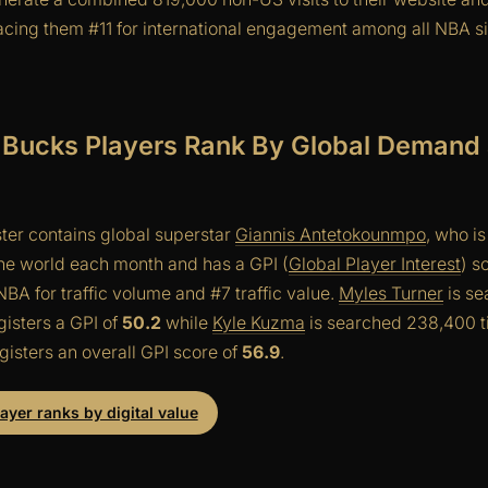
cing them #11 for international engagement among all NBA s
Bucks Players Rank By Global Demand a
ter contains global superstar
Giannis Antetokounmpo
, who i
he world each month and has a GPI (
Global Player Interest
) s
BA for traffic volume and #7 traffic value.
Myles Turner
is s
isters a GPI of
50.2
while
Kyle Kuzma
is searched 238,400 t
isters an overall GPI score of
56.9
.
yer ranks by digital value