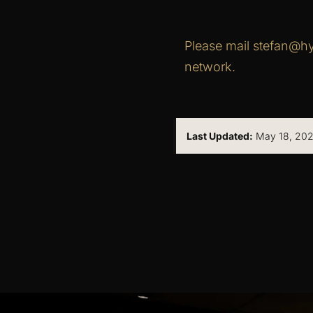
Please mail stefan@hy
network.
Last Updated:
May 18, 202