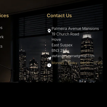
ices
Contact Us
es
Palmeira Avenue Mansions
19 Church Road
rk
Hove
East Sussex
ts
BN3 2FA
stefan@hypersetgroup.com
Monday – Friday : 08:00 – 17:00
hemes.