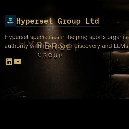
Hyperset Group Ltd
Hyperset specialises in helping sports organis
authority within AI search discovery and LLMs
LinkedIn
YouTube
Proud