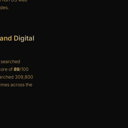
ides.
nd Digital
s searched
core of
89
/100
earched 309,800
imes across the