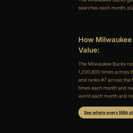
searches each month, pla
How Milwaukee 
Value:
The Milwaukee Bucks ros
1,200,800 times across t
and ranks #7 across the N
times each month and reg
world each month and reg
See where every NBA pla