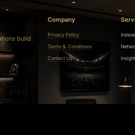
Company
Serv
Privacy Policy
Index
ations build
Terms &. Conditions
Netwo
Contact Us
Insigh
ly powered by WordPress | Theme: SaasLauncher by CozyT