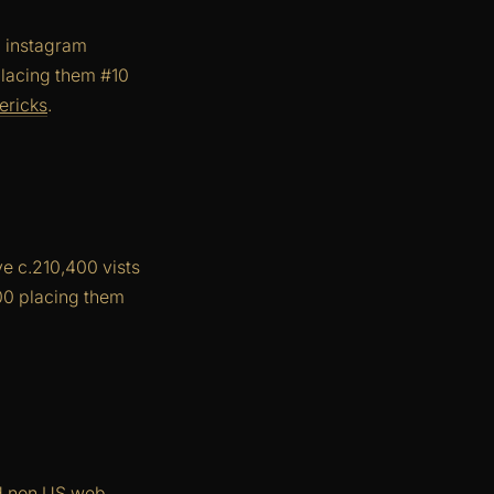
d instagram
placing them #10
ericks
.
e c.210,400 vists
400 placing them
nd non US web