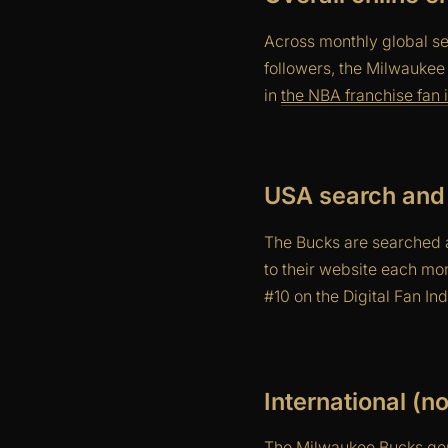
Across monthly global se
followers, the Milwaukee
in
the NBA franchise fan i
USA search and 
The Bucks are searched a
to their website each mo
#10 on the Digital Fan I
International (
The Milwaukee Bucks gen