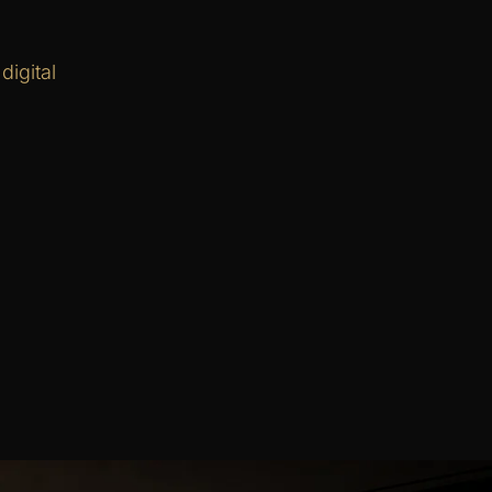
igital