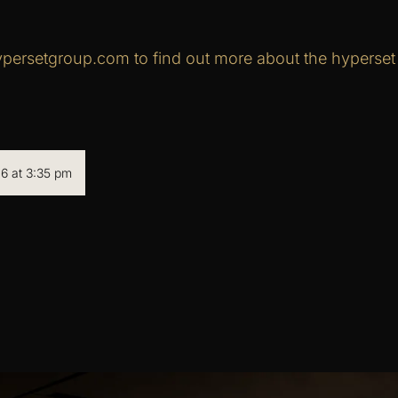
persetgroup.com to find out more about the hyperset d
6 at 3:35 pm