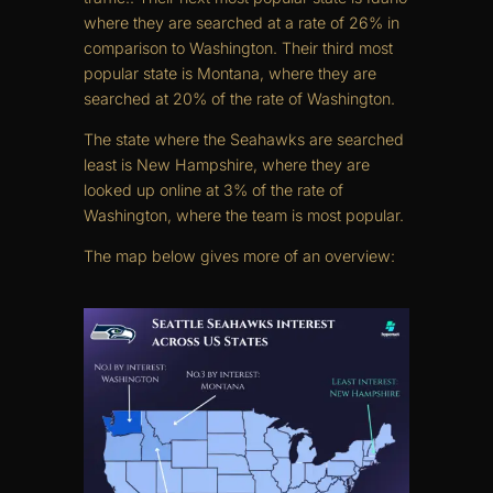
where they are searched at a rate of 26% in
comparison to Washington. Their third most
popular state is Montana, where they are
searched at 20% of the rate of Washington.
The state where the Seahawks are searched
least is New Hampshire, where they are
looked up online at 3% of the rate of
Washington, where the team is most popular.
The map below gives more of an overview: