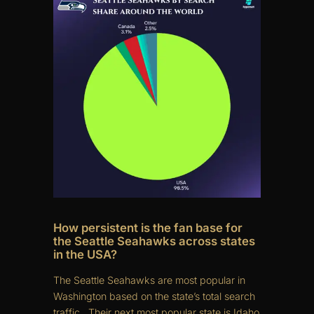
How persistent is the fan base for
the Seattle Seahawks across states
in the USA?
The Seattle Seahawks are most popular in
Washington based on the state’s total search
traffic.. Their next most popular state is Idaho