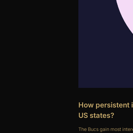
How persistent 
US states?
The Bucs gain most intere