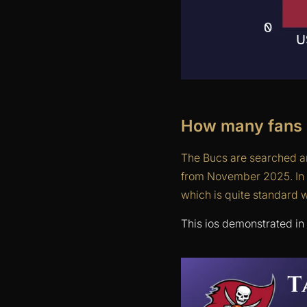
How many fans 
The Bucs are searched an
from November 2025. In t
which is quite standard 
This ios demonstrated in 