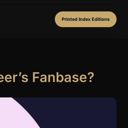
Printed Index Editions
eer’s Fanbase?