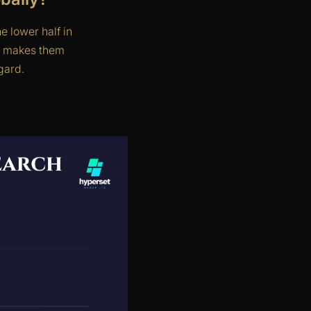
 lower half in
s makes them
gard.