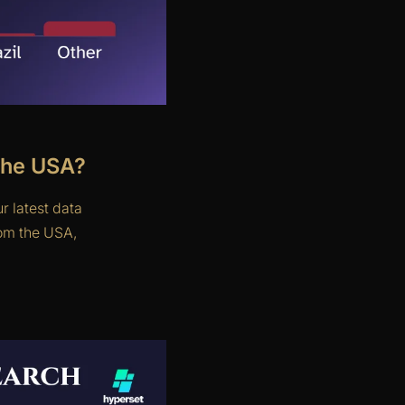
the USA?
r latest data
rom the USA,