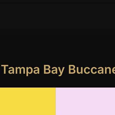
ork
Publications
Contact
e Tampa Bay Buccan