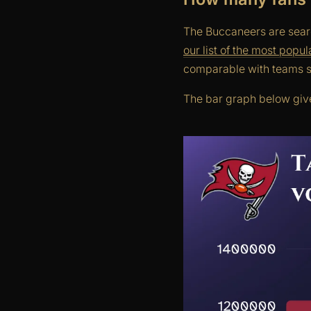
The Buccaneers are searc
our list of the most popu
comparable with teams s
The bar graph below give