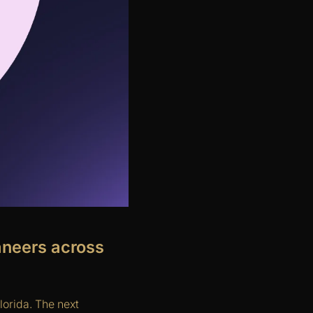
aneers across
lorida. The next