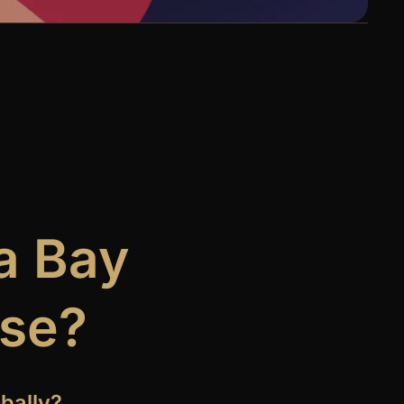
a Bay
ase?
bally?