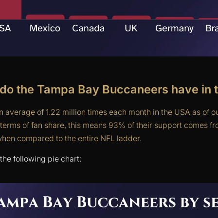
do the Tampa Bay Buccaneers have in 
 average of 1.22 million times each month in the USA as of ou
erms of fan share, this means 93% of their support comes f
when compared to the entire NFL ladder.
the following pie chart: