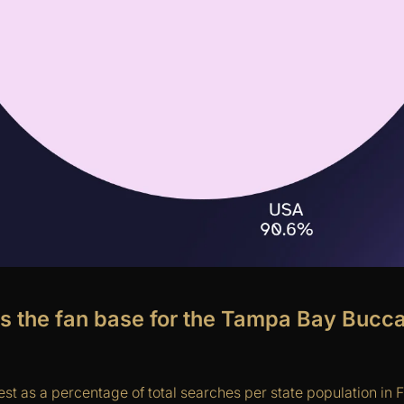
is the fan base for the Tampa Bay Bucc
st as a percentage of total searches per state population in F