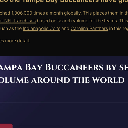
hed 1,306,000 times a month globally. This places them in the
lar NFL franchises
based on search volume for the teams. Thi
uch as the
Indianapolis Colts
and
Carolina Panthers
in this re
s more detail: