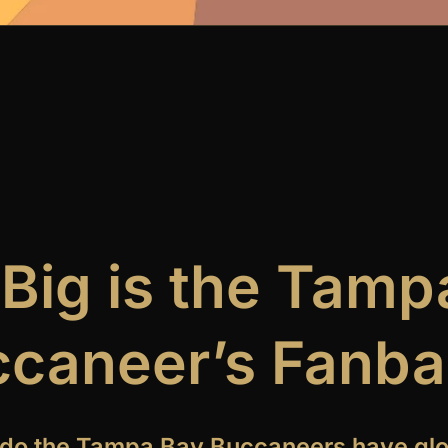
Big is the Tamp
caneer’s Fanb
do the Tampa Bay Buccaneers have glo