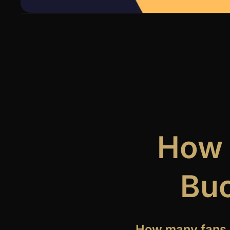
How 
Buc
How many fans 