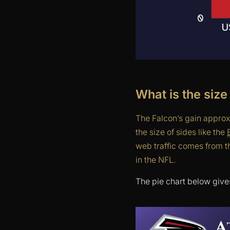
What is the size
The Falcon’s gain approx
the size of sides like the
web traffic comes from t
in the NFL.
The pie chart below give