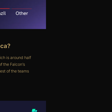
ica?
ch is around half
f the Falcon’s
est of the teams