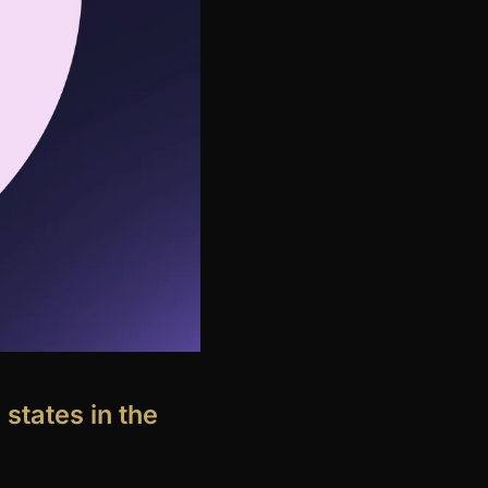
 states in the