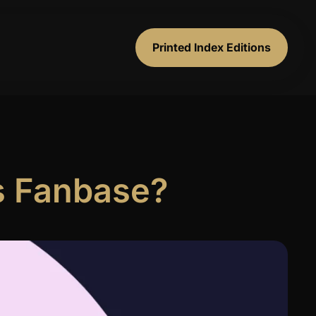
Printed Index Editions
’s Fanbase?