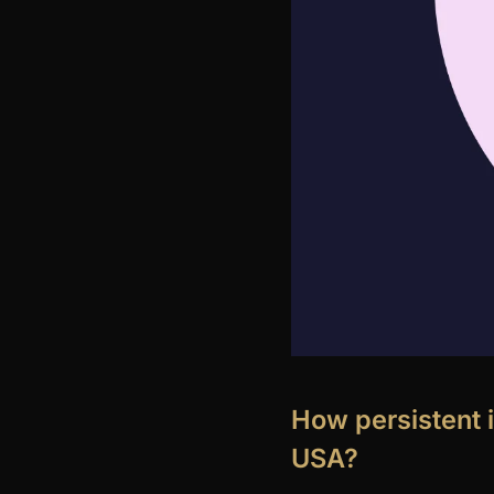
How persistent i
USA?