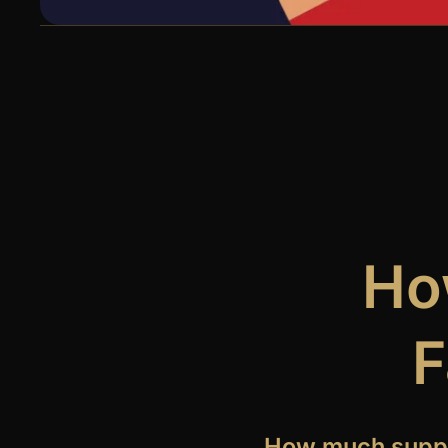
How
F
How much suppor