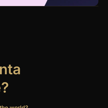
anta
e?
the world?