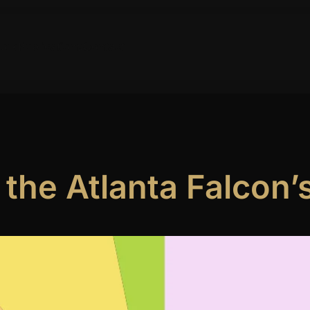
ork
Publications
Contact
 the Atlanta Falcon