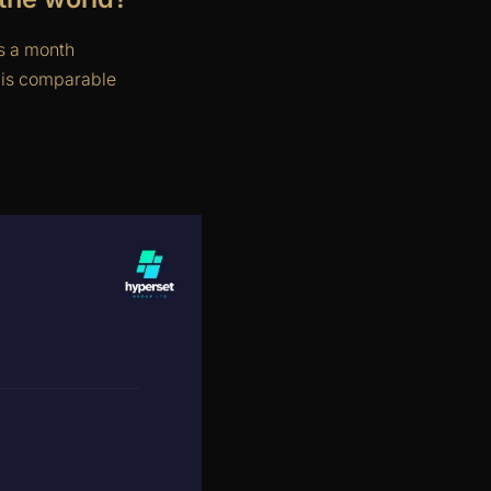
s a month
is comparable