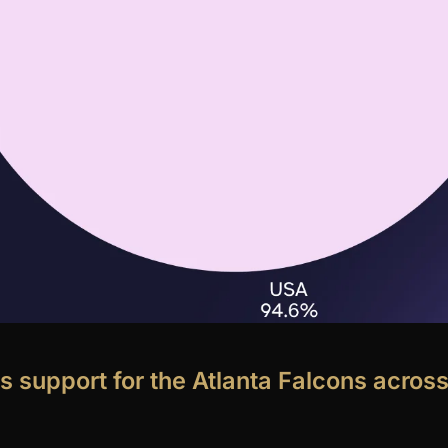
s support for the Atlanta Falcons across