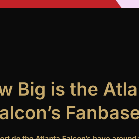
 Big is the Atl
alcon’s Fanbas
t do the Atlanta Falcon’s have around 