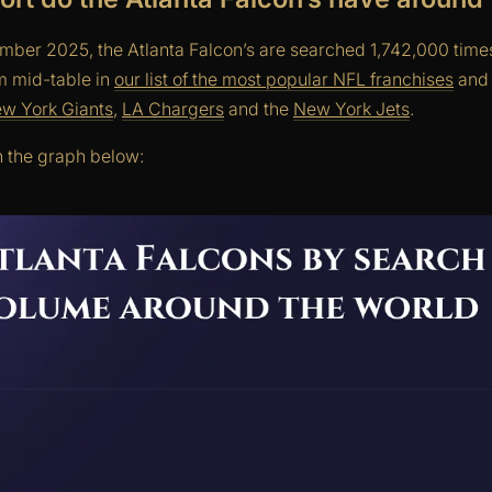
mber 2025, the Atlanta Falcon’s are searched 1,742,000 time
em mid-table in
our list of the most popular NFL franchises
and 
w York Giants
,
LA Chargers
and the
New York Jets
.
n the graph below: