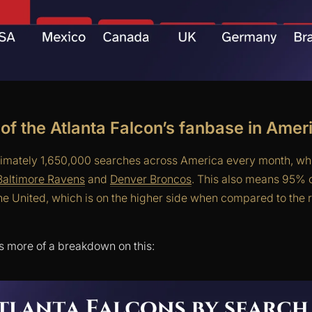
 of the Atlanta Falcon’s fanbase in Amer
imately 1,650,000 searches across America every month, whi
Baltimore Ravens
and
Denver Broncos
. This also means 95% o
he United, which is on the higher side when compared to the r
s more of a breakdown on this: