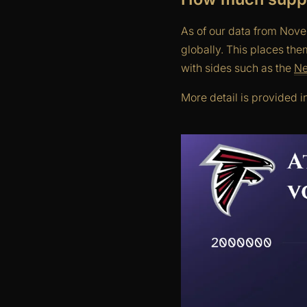
As of our data from Nove
globally. This places th
with sides such as the
Ne
More detail is provided i