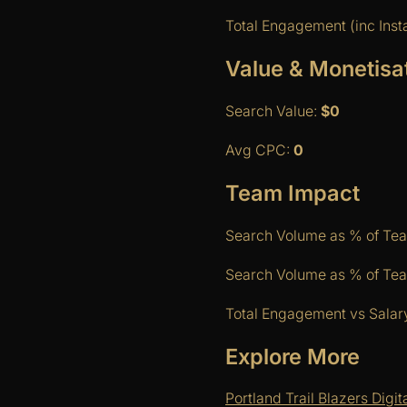
Total Engagement (inc Ins
Value & Monetisa
Search Value:
$0
Avg CPC:
0
Team Impact
Search Volume as % of Te
Search Volume as % of Team
Total Engagement vs Salary
Explore More
Portland Trail Blazers Digi