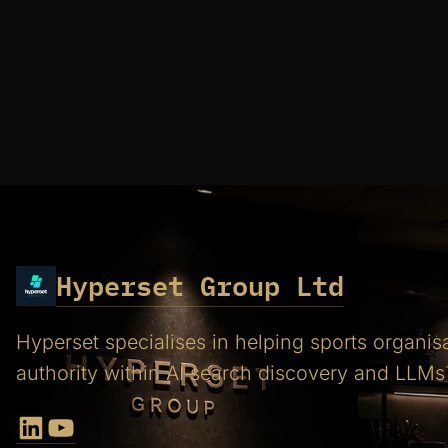
Hyperset Group Ltd
Hyperset specialises in helping sports organis
authority within AI search discovery and LLMs
LinkedIn
YouTube