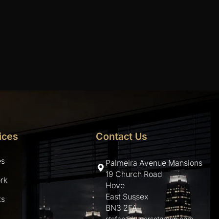
ices
Contact Us
es
Palmeira Avenue Mansions
19 Church Road
rk
Hove
East Sussex
ts
BN3 2FA
stefan@hypersetgroup.com