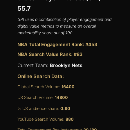
55.7
GPI uses a combination of player engagement and
digital value metrics to measure an overall
marketability score out of 100.
NBA Total Engagement Rank: #453
NBA Search Value Rank: #83
Current Team:
Brooklyn Nets
Online Search Data:
Global Search Volume:
16400
US Search Volume:
14800
% US audience share:
0.90
YouTube Search Volume:
880
Total Engagement (inc Instagram):
39,180