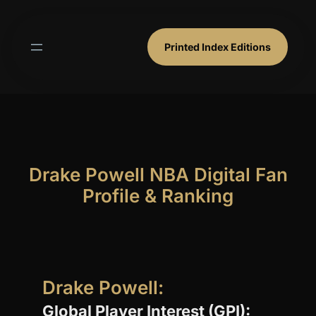
Skip
to
content
Printed Index Editions
Drake Powell NBA Digital Fan
Profile & Ranking
Drake Powell:
Global Player Interest (GPI):