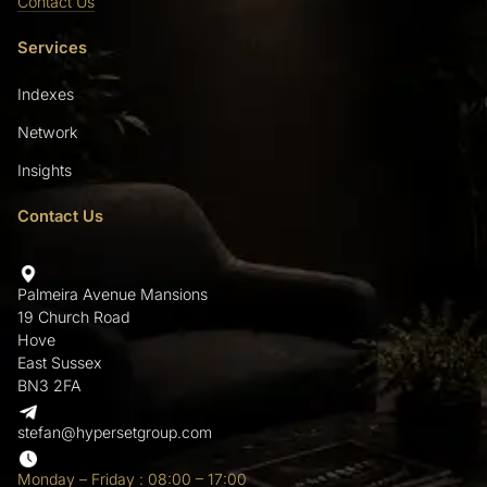
Contact Us
Services
Indexes
Network
Insights
Contact Us
Palmeira Avenue Mansions
19 Church Road
Hove
East Sussex
BN3 2FA
stefan@hypersetgroup.com
Monday – Friday : 08:00 – 17:00