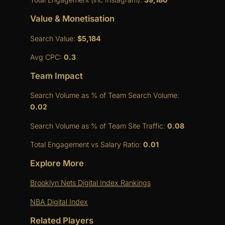
Value & Monetisation
Search Value:
$5,184
Avg CPC:
0.3
Team Impact
Search Volume as % of Team Search Volume:
0.02
Search Volume as % of Team Site Traffic:
0.08
Total Engagement vs Salary Ratio:
0.01
Explore More
Brooklyn Nets Digital Index Rankings
NBA Digital Index
Related Players