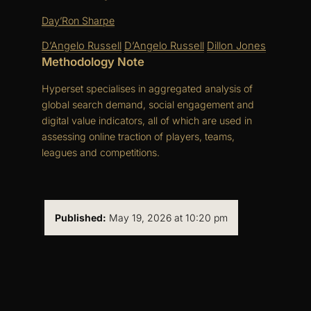
Day’Ron Sharpe
D’Angelo Russell
D’Angelo Russell
Dillon Jones
Methodology Note
Hyperset specialises in aggregated analysis of
global search demand, social engagement and
digital value indicators, all of which are used in
assessing online traction of players, teams,
leagues and competitions.
Published:
May 19, 2026 at 10:20 pm