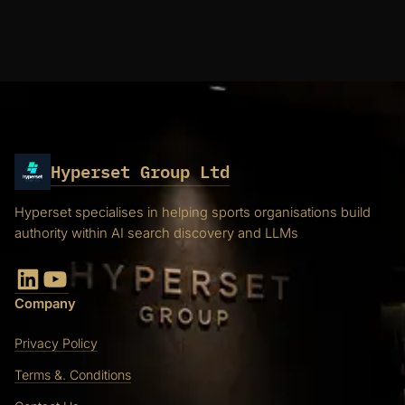
Hyperset Group Ltd
Hyperset specialises in helping sports organisations build
authority within AI search discovery and LLMs
LinkedIn
YouTube
Company
Privacy Policy
Terms &. Conditions