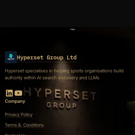
Hyperset Group Ltd
Hyperset specialises in helping sports organisations build
authority within AI search discovery and LLMs
LinkedIn
YouTube
Company
Privacy Policy
Terms &. Conditions