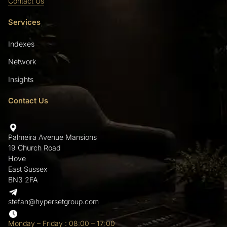
Contact Us
Services
Indexes
Network
Insights
Contact Us
Palmeira Avenue Mansions
19 Church Road
Hove
East Sussex
BN3 2FA
stefan@hypersetgroup.com
Monday – Friday : 08:00 – 17:00