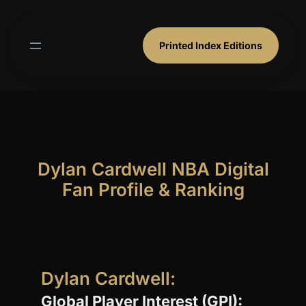
Skip
to
content
Printed Index Editions
Dylan Cardwell NBA Digital
Fan Profile & Ranking
Dylan Cardwell:
Global Player Interest (GPI):