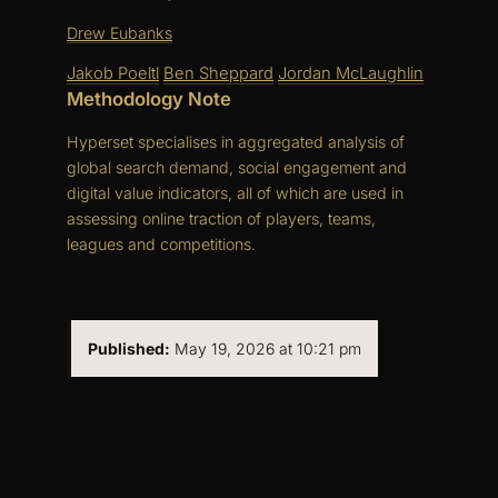
Drew Eubanks
Jakob Poeltl
Ben Sheppard
Jordan McLaughlin
Methodology Note
Hyperset specialises in aggregated analysis of
global search demand, social engagement and
digital value indicators, all of which are used in
assessing online traction of players, teams,
leagues and competitions.
Published:
May 19, 2026 at 10:21 pm