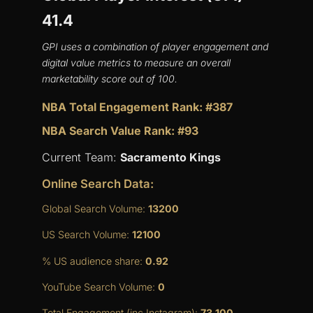
41.4
GPI uses a combination of player engagement and
digital value metrics to measure an overall
marketability score out of 100.
NBA Total Engagement Rank: #387
NBA Search Value Rank: #93
Current Team:
Sacramento Kings
Online Search Data:
Global Search Volume:
13200
US Search Volume:
12100
% US audience share:
0.92
YouTube Search Volume:
0
Total Engagement (inc Instagram):
73,100