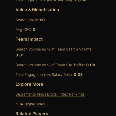
Value & Monetisation
Search Value:
$0
Avg CPC:
0
Team Impact
Search Volume as % of Team Search Volume:
0.01
Search Volume as % of Team Site Traffic:
0.08
Total Engagement vs Salary Ratio:
0.08
Explore More
Sacramento Kings Digital Index Rankings
NBA Digital Index
Related Players