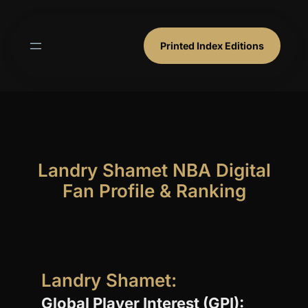
Skip
to
content
Printed Index Editions
Landry Shamet NBA Digital
Fan Profile & Ranking
Landry Shamet:
Global Player Interest (GPI):