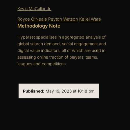
Kevin McCullar Jr.
Royce O’Neale
Peyton Watson
Kel’el Ware
Methodology Note
Hyperset specialises in aggregated analysis of
global search demand, social engagement and
digital value indicators, all of which are used in
assessing online traction of players, teams,
leagues and competitions.
Published:
May 19, 2026 at 10:18 pm