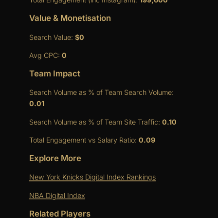
Value & Monetisation
Search Value:
$0
Avg CPC:
0
Team Impact
Search Volume as % of Team Search Volume:
0.01
Search Volume as % of Team Site Traffic:
0.10
Total Engagement vs Salary Ratio:
0.09
Explore More
New York Knicks Digital Index Rankings
NBA Digital Index
Related Players