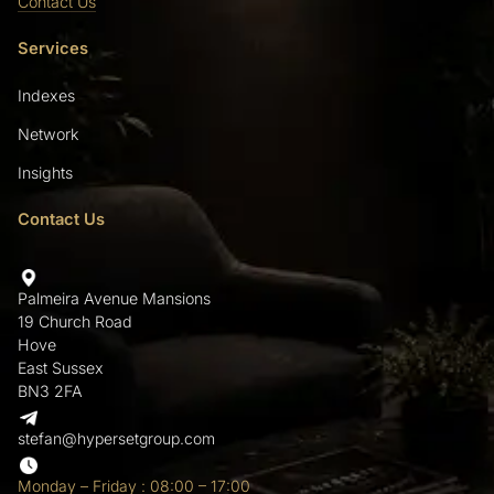
Contact Us
Services
Indexes
Network
Insights
Contact Us
Palmeira Avenue Mansions
19 Church Road
Hove
East Sussex
BN3 2FA
stefan@hypersetgroup.com
Monday – Friday : 08:00 – 17:00