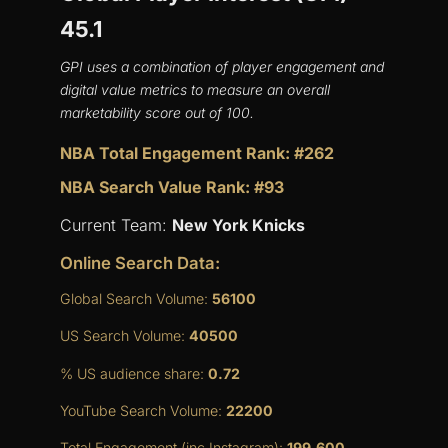
45.1
GPI uses a combination of player engagement and
digital value metrics to measure an overall
marketability score out of 100.
NBA Total Engagement Rank: #262
NBA Search Value Rank: #93
Current Team:
New York Knicks
Online Search Data:
Global Search Volume:
56100
US Search Volume:
40500
% US audience share:
0.72
YouTube Search Volume:
22200
Total Engagement (inc Instagram):
199,600