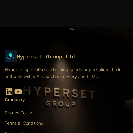
Hyperset Group Ltd
Hyperset specialises in helping sports organisations build
authority within AI search discovery and LLMs
LinkedIn
YouTube
Company
Privacy Policy
Terms &. Conditions