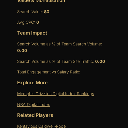
Value & Monetisation
Search Value:
$0
Avg CPC:
0
Team Impact
Search Volume as % of Team Search Volume:
0.00
Search Volume as % of Team Site Traffic:
0.00
Total Engagement vs Salary Ratio:
Explore More
Memphis Grizzlies Digital Index Rankings
NBA Digital Index
Related Players
Kentavious Caldwell-Pope