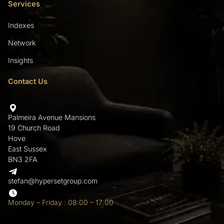
Services
Indexes
Network
Insights
Contact Us
Palmeira Avenue Mansions
19 Church Road
Hove
East Sussex
BN3 2FA
stefan@hypersetgroup.com
Monday – Friday : 08:00 – 17:00