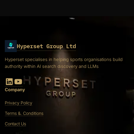
Hyperset Group Ltd
Hyperset specialises in helping sports organisations build
authority within AI search discovery and LLMs
LinkedIn
YouTube
Company
Privacy Policy
Terms &. Conditions
Contact Us