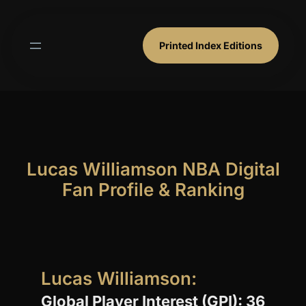
Skip
to
content
Printed Index Editions
Lucas Williamson NBA Digital
Fan Profile & Ranking
Lucas Williamson:
Global Player Interest (GPI): 36