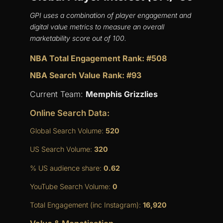
GPI uses a combination of player engagement and
digital value metrics to measure an overall
marketability score out of 100.
NBA Total Engagement Rank: #508
NBA Search Value Rank: #93
Current Team:
Memphis Grizzlies
Online Search Data:
Global Search Volume:
520
US Search Volume:
320
% US audience share:
0.62
YouTube Search Volume:
0
Total Engagement (inc Instagram):
16,920