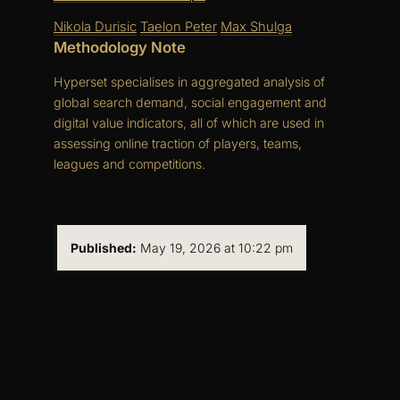
Nikola Durisic
Taelon Peter
Max Shulga
Methodology Note
Hyperset specialises in aggregated analysis of
global search demand, social engagement and
digital value indicators, all of which are used in
assessing online traction of players, teams,
leagues and competitions.
Published:
May 19, 2026 at 10:22 pm