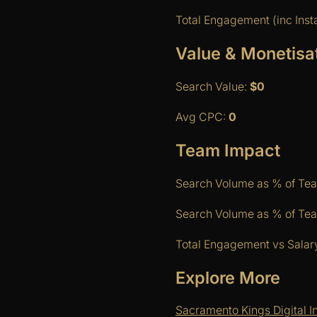
Total Engagement (inc Ins
Value & Monetisa
Search Value:
$0
Avg CPC:
0
Team Impact
Search Volume as % of Te
Search Volume as % of Team
Total Engagement vs Salar
Explore More
Sacramento Kings Digital I