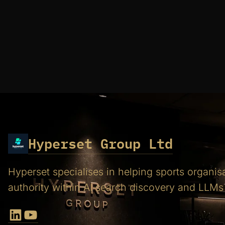
Hyperset Group Ltd
Hyperset specialises in helping sports organis
authority within AI search discovery and LLMs
LinkedIn
YouTube