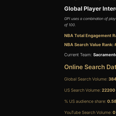
Global Player Inter
GPI uses a combination of play
of 100.
NBA Total Engagement R
NBA Search Value Rank: 
Current Team:
Sacrament
Online Search Da
Global Search Volume:
38
US Search Volume:
22200
% US audience share:
0.5
YouTube Search Volume:
0