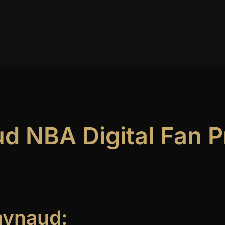
ork
Publications
Contact
 NBA Digital Fan Pr
aynaud: