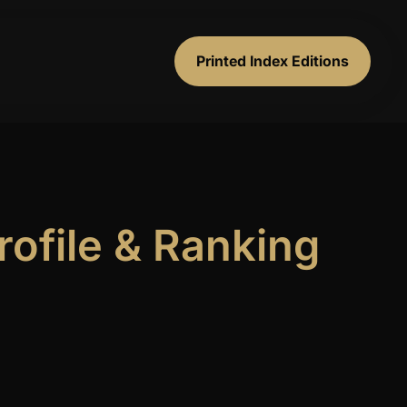
Printed Index Editions
ofile & Ranking