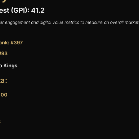
est (GPI): 41.2
er engagement and digital value metrics to measure an overall marketa
ank: #397
#93
o Kings
ta:
400
8