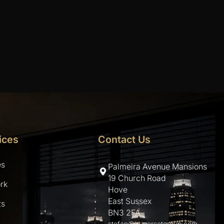
ices
Contact Us
es
Palmeira Avenue Mansions
19 Church Road
rk
Hove
East Sussex
ts
BN3 2FA
stefan@hypersetgroup.com