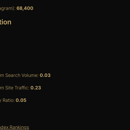
tagram):
68,400
tion
am Search Volume:
0.03
 Site Traffic:
0.23
y Ratio:
0.05
ndex Rankings