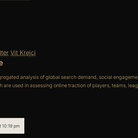
ter
Vit Krejci
e
gregated analysis of global search demand, social engagemen
ch are used in assessing online traction of players, teams, le
 10:19 pm