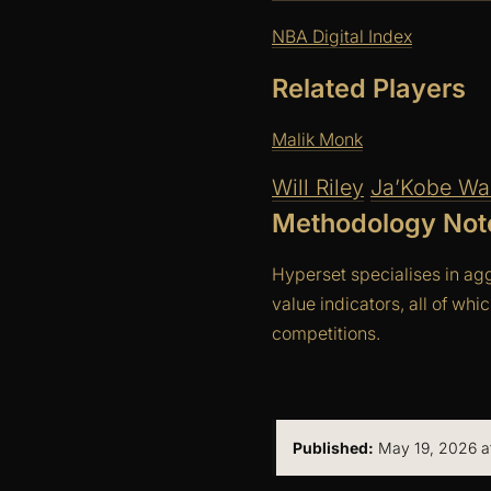
NBA Digital Index
Related Players
Malik Monk
Will Riley
Ja’Kobe Wal
Methodology Not
Hyperset specialises in ag
value indicators, all of whi
competitions.
Published:
May 19, 2026 at