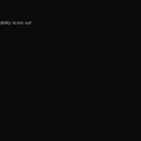
bility score out