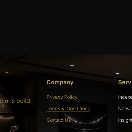
Company
Serv
Privacy Policy
Index
ations build
Terms &. Conditions
Netwo
Contact Us
Insigh