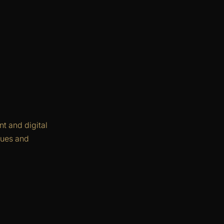
t and digital
agues and