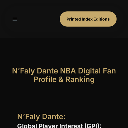
Skip
to
content
Printed Index Editions
N’Faly Dante NBA Digital Fan
Profile & Ranking
N’Faly Dante:
Global Player Interest (GPI):