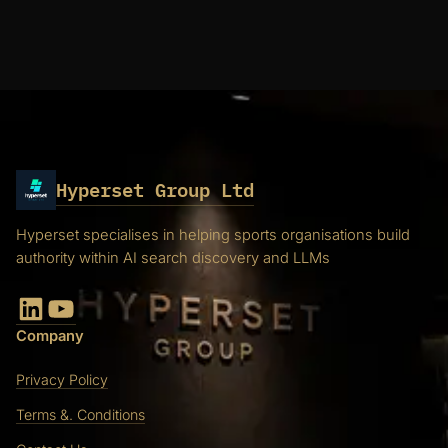
Hyperset Group Ltd
Hyperset specialises in helping sports organisations build
authority within AI search discovery and LLMs
LinkedIn
YouTube
Company
Privacy Policy
Terms &. Conditions