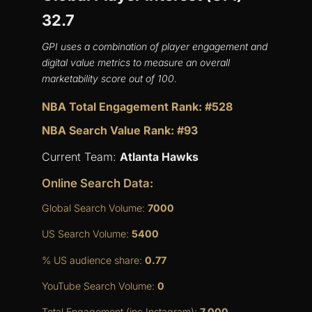
32.7
GPI uses a combination of player engagement and
digital value metrics to measure an overall
marketability score out of 100.
NBA Total Engagement Rank: #528
NBA Search Value Rank: #93
Current Team:
Atlanta Hawks
Online Search Data:
Global Search Volume:
7000
US Search Volume:
5400
% US audience share:
0.77
YouTube Search Volume:
0
Total Engagement (inc Instagram):
7,000