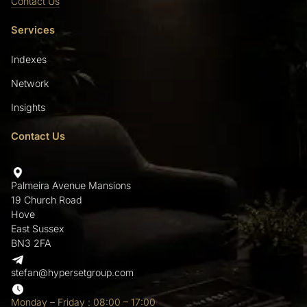
Contact Us
Services
Indexes
Network
Insights
Contact Us
Palmeira Avenue Mansions
19 Church Road
Hove
East Sussex
BN3 2FA
stefan@hypersetgroup.com
Monday – Friday : 08:00 – 17:00