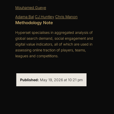
Mouhamed Gueye
Adama Bal
CJ Huntley
Chris Manon
Methodology Note
Hyperset specialises in aggregated analysis of
global search demand, social engagement and
digital value indicators, all of which are used in
assessing online traction of players, teams,
leagues and competitions.
Published:
May 19, 2026 at 10:21 pm