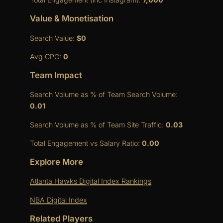
Value & Monetisation
Search Value:
$0
Avg CPC:
0
Team Impact
Search Volume as % of Team Search Volume:
0.01
Search Volume as % of Team Site Traffic:
0.03
Total Engagement vs Salary Ratio:
0.00
Explore More
Atlanta Hawks Digital Index Rankings
NBA Digital Index
Related Players