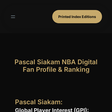
Skip
to
content
Printed Index Editions
Pascal Siakam NBA Digital
Fan Profile & Ranking
Pascal Siakam:
Global Player Interest (GPI):