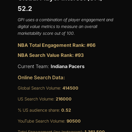
52.2
GPI uses a combination of player engagement and
digital value metrics to measure an overall
marketability score out of 100.
NBA Total Engagement Rank: #66
NBA Search Value Rank: #93
Current Team:
Indiana Pacers
Online Search Data:
Global Search Volume:
414500
US Search Volume:
216000
% US audience share:
0.52
YouTube Search Volume:
90500
Total Engagement (inc Instagram):
1,361,500