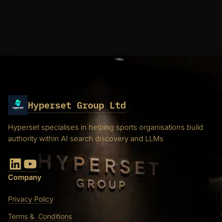
Hyperset Group Ltd
Hyperset specialises in helping sports organisations build
authority within AI search discovery and LLMs
LinkedIn
YouTube
Company
Privacy Policy
Terms &. Conditions