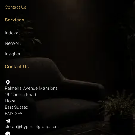
Contact Us
Services
Indexes
Network
Insights
Contact Us
Palmeira Avenue Mansions
19 Church Road
Hove
East Sussex
BN3 2FA
stefan@hypersetgroup.com