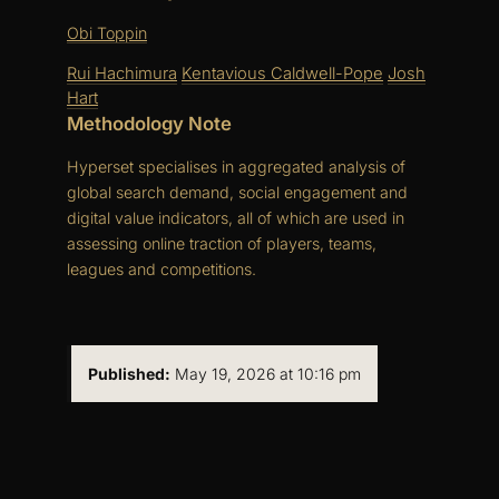
Obi Toppin
Rui Hachimura
Kentavious Caldwell-Pope
Josh
Hart
Methodology Note
Hyperset specialises in aggregated analysis of
global search demand, social engagement and
digital value indicators, all of which are used in
assessing online traction of players, teams,
leagues and competitions.
Published:
May 19, 2026 at 10:16 pm