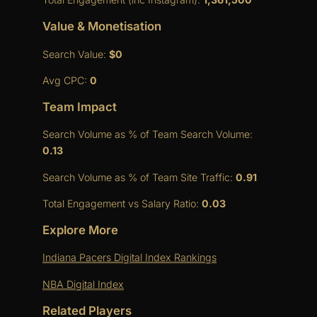
Value & Monetisation
Search Value:
$0
Avg CPC:
0
Team Impact
Search Volume as % of Team Search Volume:
0.13
Search Volume as % of Team Site Traffic:
0.91
Total Engagement vs Salary Ratio:
0.03
Explore More
Indiana Pacers Digital Index Rankings
NBA Digital Index
Related Players