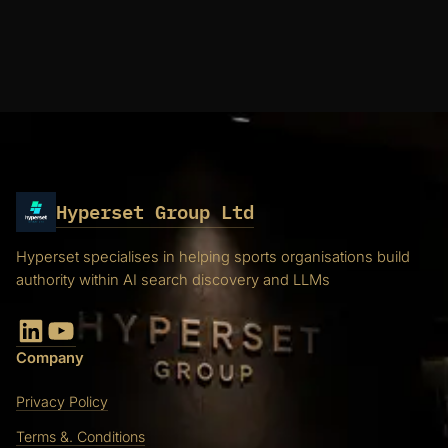
Hyperset Group Ltd
Hyperset specialises in helping sports organisations build
authority within AI search discovery and LLMs
LinkedIn
YouTube
Company
Privacy Policy
Terms &. Conditions