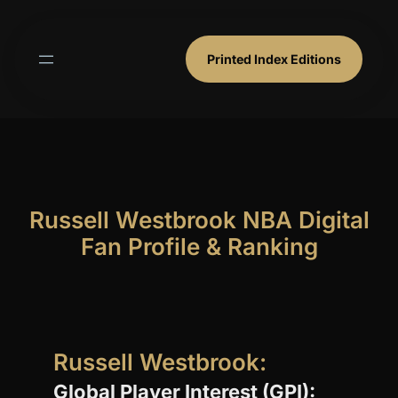
Skip
to
content
Printed Index Editions
Russell Westbrook NBA Digital
Fan Profile & Ranking
Russell Westbrook:
Global Player Interest (GPI):