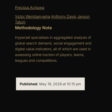
Precious Achiuwa
Victor Wembanyama
Anthony Davis
Jayson
Tatum
Methodology Note
Hyperset specialises in aggregated analysis of
global search demand, social engagement and
digital value indicators, all of which are used in
assessing online traction of players, teams,
leagues and competitions.
Published:
May 19, 2026 at 10:15 pm