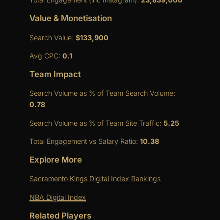
Value & Monetisation
Search Value:
$133,900
Avg CPC:
0.1
Team Impact
Search Volume as % of Team Search Volume:
0.78
Search Volume as % of Team Site Traffic:
5.25
Total Engagement vs Salary Ratio:
10.38
Explore More
Sacramento Kings Digital Index Rankings
NBA Digital Index
Related Players