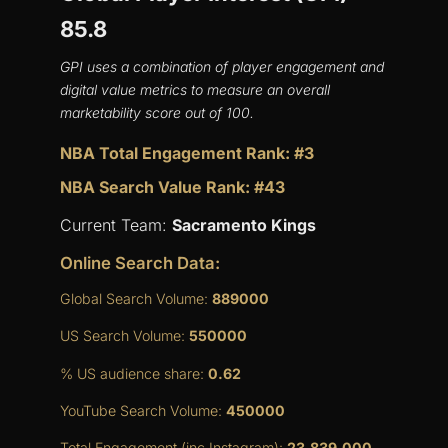
85.8
GPI uses a combination of player engagement and
digital value metrics to measure an overall
marketability score out of 100.
NBA Total Engagement Rank: #3
NBA Search Value Rank: #43
Current Team:
Sacramento Kings
Online Search Data:
Global Search Volume:
889000
US Search Volume:
550000
% US audience share:
0.62
YouTube Search Volume:
450000
Total Engagement (inc Instagram):
23,839,000