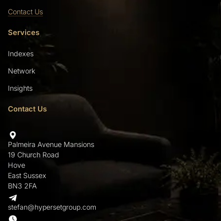
Contact Us
Services
Indexes
Network
Insights
Contact Us
Palmeira Avenue Mansions
19 Church Road
Hove
East Sussex
BN3 2FA
stefan@hypersetgroup.com