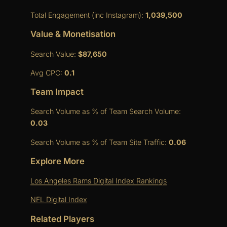
Total Engagement (inc Instagram):
1,039,500
Value & Monetisation
Search Value:
$87,650
Avg CPC:
0.1
Team Impact
Search Volume as % of Team Search Volume:
0.03
Search Volume as % of Team Site Traffic:
0.06
Explore More
Los Angeles Rams Digital Index Rankings
NFL Digital Index
Related Players