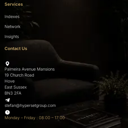
Services
Indexes
Network
Insights
Contact Us
Palmeira Avenue Mansions
19 Church Road
Hove
East Sussex
BN3 2FA
stefan@hypersetgroup.com
Monday – Friday : 08:00 – 17:00