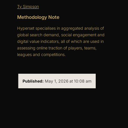
Ty Simpson
Methodology Note
Hyperset specialises in aggregated analysis of
global search demand, social engagement and
digital value indicators, all of which are used in
assessing online traction of players, teams,
leagues and competitions.
Published:
May 1, 2026 at 10:08 am