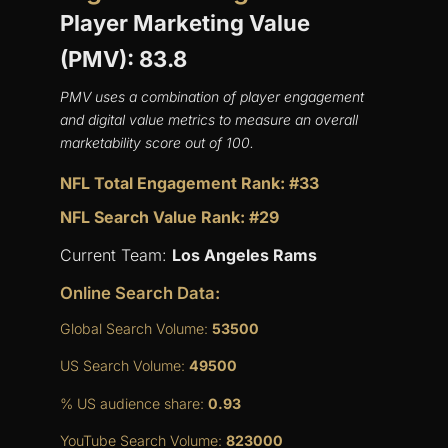
Player Marketing Value
(PMV): 83.8
PMV uses a combination of player engagement
and digital value metrics to measure an overall
marketability score out of 100.
NFL Total Engagement Rank: #33
NFL Search Value Rank: #29
Current Team:
Los Angeles Rams
Online Search Data:
Global Search Volume:
53500
US Search Volume:
49500
% US audience share:
0.93
YouTube Search Volume:
823000