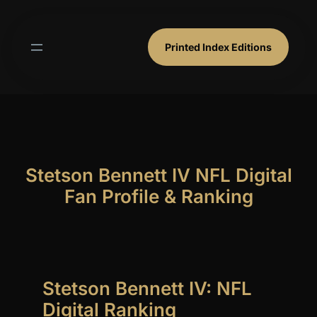
Skip
to
content
Printed Index Editions
Stetson Bennett IV NFL Digital
Fan Profile & Ranking
Stetson Bennett IV: NFL
Digital Ranking