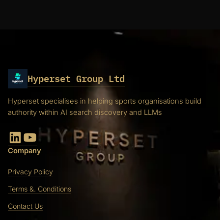
Hyperset Group Ltd
Hyperset specialises in helping sports organisations build
authority within AI search discovery and LLMs
LinkedIn
YouTube
Company
Privacy Policy
Terms &. Conditions
Contact Us