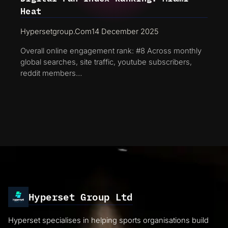
Heat
Hypersetgroup.com
14 December 2025
Overall online engagement rank: #8 Across monthly
global searches, site traffic, youtube subscribers,
reddit members…
Hyperset Group Ltd
Hyperset specialises in helping sports organisations build