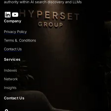
authority within AI search discovery and LLMs
LinkedIn
YouTube
Company
Privacy Policy
Terms &. Conditions
Contact Us
Services
Indexes
Network
Insights
Contact Us