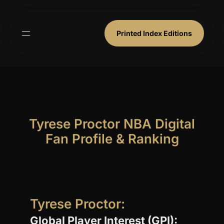
Skip
to
content
Printed Index Editions
Tyrese Proctor NBA Digital
Fan Profile & Ranking
Tyrese Proctor:
Global Player Interest (GPI):