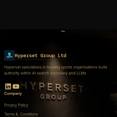
Hyperset Group Ltd
Hyperset specialises in helping sports organisations build
authority within AI search discovery and LLMs
LinkedIn
YouTube
Company
Privacy Policy
Terms &. Conditions