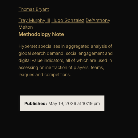
Thomas Bryant
Trey Murphy III
Hugo Gonzalez
De’Anthony
Melton
Methodology Note
Hyperset specialises in aggregated analysis of
global search demand, social engagement and
digital value indicators, all of which are used in
assessing online traction of players, teams,
leagues and competitions.
Published:
May 19, 2026 at 10:19 pm