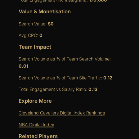
Value & Monetisation
Search Value:
$0
Avg CPC:
0
Team Impact
Search Volume as % of Team Search Volume:
0.01
Search Volume as % of Team Site Traffic:
0.12
Total Engagement vs Salary Ratio:
0.13
Explore More
Cleveland Cavaliers Digital Index Rankings
NBA Digital Index
Related Players