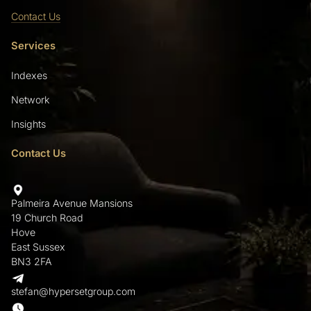
Contact Us
Services
Indexes
Network
Insights
Contact Us
Palmeira Avenue Mansions
19 Church Road
Hove
East Sussex
BN3 2FA
stefan@hypersetgroup.com