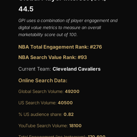
44.5
GPI uses a combination of player engagement and
digital value metrics to measure an overall
marketability score out of 100.
NBA Total Engagement Rank: #276
NBA Search Value Rank: #93
Current Team:
Cleveland Cavaliers
Online Search Data:
Global Search Volume:
49200
US Search Volume:
40500
% US audience share:
0.82
YouTube Search Volume:
18100
Total Engagement (inc Instagram):
170,600