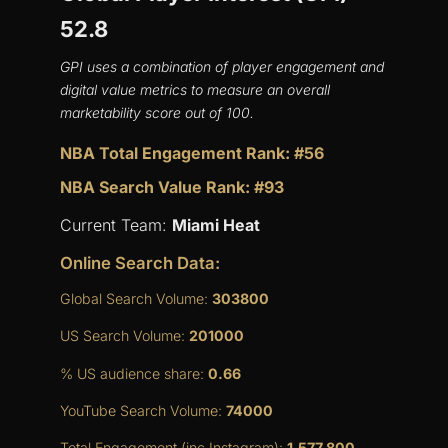
52.8
GPI uses a combination of player engagement and
digital value metrics to measure an overall
marketability score out of 100.
NBA Total Engagement Rank: #56
NBA Search Value Rank: #93
Current Team:
Miami Heat
Online Search Data:
Global Search Volume:
303800
US Search Volume:
201000
% US audience share:
0.66
YouTube Search Volume:
74000
Total Engagement (inc Instagram):
1,577,800