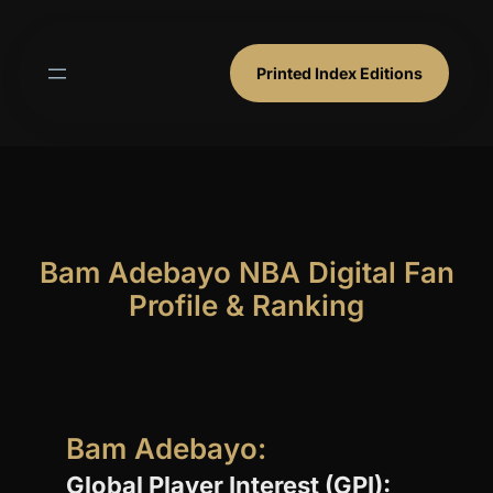
Skip
to
content
Printed Index Editions
Bam Adebayo NBA Digital Fan
Profile & Ranking
Bam Adebayo:
Global Player Interest (GPI):