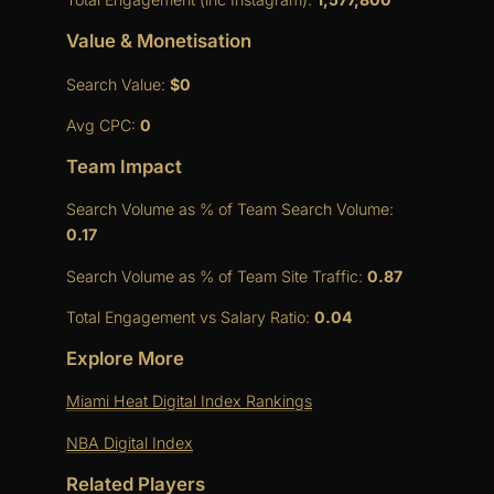
Value & Monetisation
Search Value:
$0
Avg CPC:
0
Team Impact
Search Volume as % of Team Search Volume:
0.17
Search Volume as % of Team Site Traffic:
0.87
Total Engagement vs Salary Ratio:
0.04
Explore More
Miami Heat Digital Index Rankings
NBA Digital Index
Related Players