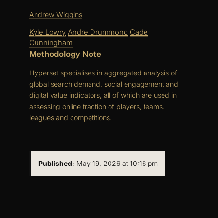
Andrew Wiggins
Kyle Lowry
Andre Drummond
Cade
Cunningham
Methodology Note
Hyperset specialises in aggregated analysis of
global search demand, social engagement and
digital value indicators, all of which are used in
assessing online traction of players, teams,
leagues and competitions.
Published:
May 19, 2026 at 10:16 pm