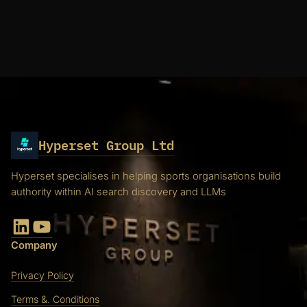
Hyperset Group Ltd
Hyperset specialises in helping sports organisations build
authority within AI search discovery and LLMs
LinkedIn
YouTube
Company
Privacy Policy
Terms &. Conditions