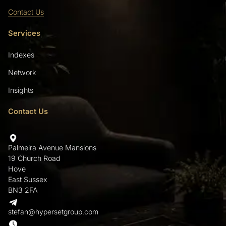
Contact Us
Services
Indexes
Network
Insights
Contact Us
Palmeira Avenue Mansions
19 Church Road
Hove
East Sussex
BN3 2FA
stefan@hypersetgroup.com