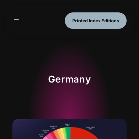
Skip
to
content
Printed Index Editions
Germany