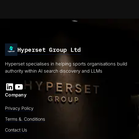
Hyperset Group Ltd
Hyperset specialises in helping sports organisations build
authority within AI search discovery and LLMs
LinkedIn
YouTube
Company
Privacy Policy
Terms &. Conditions
Contact Us