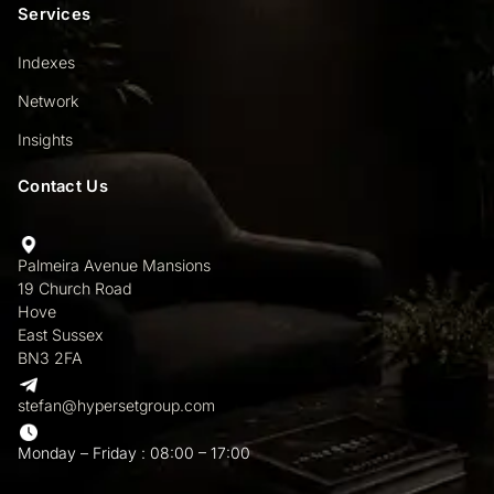
Services
Indexes
Network
Insights
Contact Us
Palmeira Avenue Mansions
19 Church Road
Hove
East Sussex
BN3 2FA
stefan@hypersetgroup.com
Monday – Friday : 08:00 – 17:00