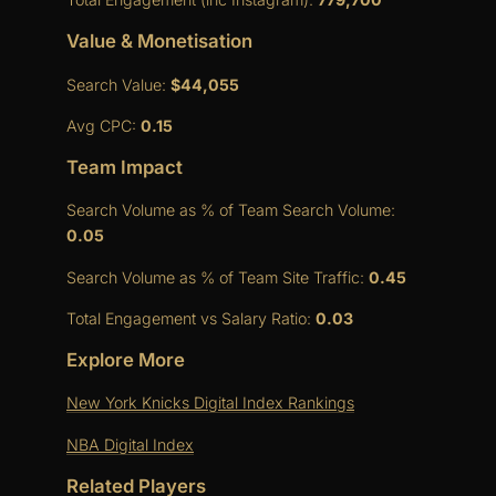
Value & Monetisation
Search Value:
$44,055
Avg CPC:
0.15
Team Impact
Search Volume as % of Team Search Volume:
0.05
Search Volume as % of Team Site Traffic:
0.45
Total Engagement vs Salary Ratio:
0.03
Explore More
New York Knicks Digital Index Rankings
NBA Digital Index
Related Players