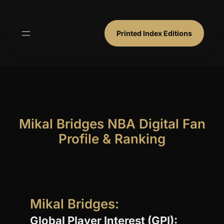
Skip
to
content
Printed Index Editions
Mikal Bridges NBA Digital Fan
Profile & Ranking
Mikal Bridges:
Global Player Interest (GPI):