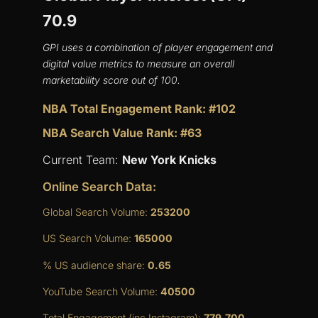
70.9
GPI uses a combination of player engagement and
digital value metrics to measure an overall
marketability score out of 100.
NBA Total Engagement Rank: #102
NBA Search Value Rank: #63
Current Team:
New York Knicks
Online Search Data:
Global Search Volume:
253200
US Search Volume:
165000
% US audience share:
0.65
YouTube Search Volume:
40500
Total Engagement (inc Instagram):
779,700