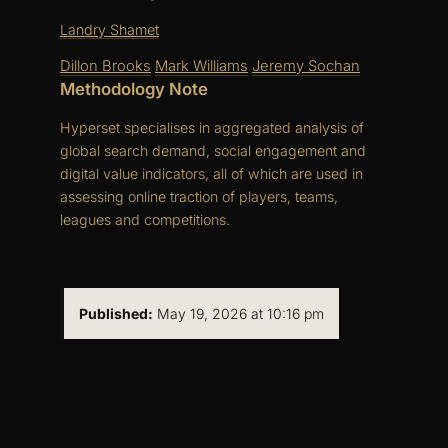
Landry Shamet
Dillon Brooks
Mark Williams
Jeremy Sochan
Methodology Note
Hyperset specialises in aggregated analysis of
global search demand, social engagement and
digital value indicators, all of which are used in
assessing online traction of players, teams,
leagues and competitions.
Published:
May 19, 2026 at 10:16 pm