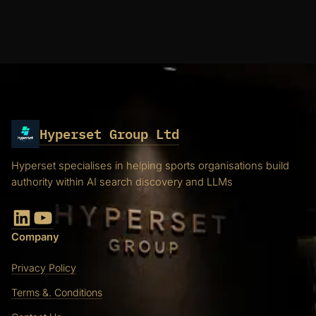
Hyperset Group Ltd
Hyperset specialises in helping sports organisations build
authority within AI search discovery and LLMs
LinkedIn
YouTube
Company
Privacy Policy
Terms &. Conditions