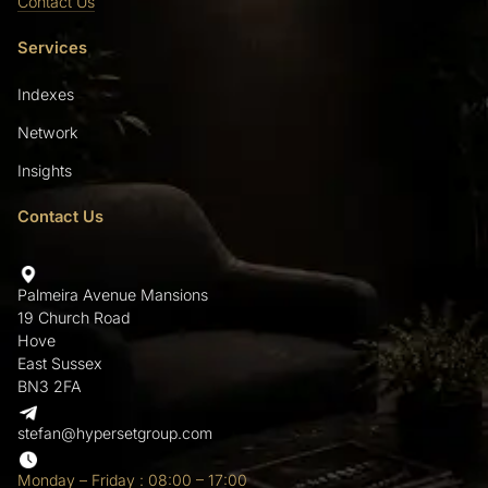
Contact Us
Services
Indexes
Network
Insights
Contact Us
Palmeira Avenue Mansions
19 Church Road
Hove
East Sussex
BN3 2FA
stefan@hypersetgroup.com
Monday – Friday : 08:00 – 17:00