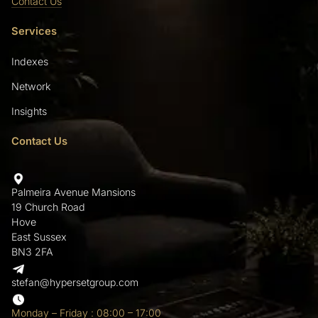
Contact Us
Services
Indexes
Network
Insights
Contact Us
Palmeira Avenue Mansions
19 Church Road
Hove
East Sussex
BN3 2FA
stefan@hypersetgroup.com
Monday – Friday : 08:00 – 17:00