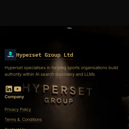
Hyperset Group Ltd
Hyperset specialises in helping sports organisations build
authority within AI search discovery and LLMs
LinkedIn
YouTube
Company
Privacy Policy
Terms &. Conditions