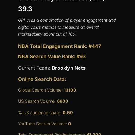
39.3
GPI uses a combination of player engagement and
digital value metrics to measure an overall
marketability score out of 100.
NBA Total Engagement Rank: #447
NBA Search Value Rank: #93
Current Team:
Brooklyn Nets
Online Search Data:
Global Search Volume:
13100
US Search Volume:
6600
% US audience share:
0.50
YouTube Search Volume:
0
Total Engagement (inc Instagram):
41,300