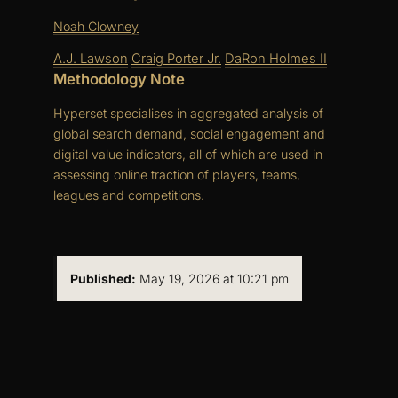
Noah Clowney
A.J. Lawson
Craig Porter Jr.
DaRon Holmes II
Methodology Note
Hyperset specialises in aggregated analysis of
global search demand, social engagement and
digital value indicators, all of which are used in
assessing online traction of players, teams,
leagues and competitions.
Published:
May 19, 2026 at 10:21 pm