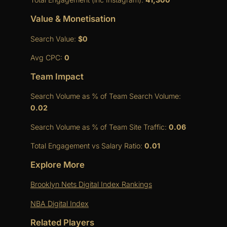
Value & Monetisation
Search Value:
$0
Avg CPC:
0
Team Impact
Search Volume as % of Team Search Volume:
0.02
Search Volume as % of Team Site Traffic:
0.06
Total Engagement vs Salary Ratio:
0.01
Explore More
Brooklyn Nets Digital Index Rankings
NBA Digital Index
Related Players