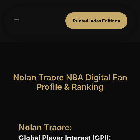
Skip
to
content
Printed Index Editions
Nolan Traore NBA Digital Fan
Profile & Ranking
Nolan Traore:
Global Player Interest (GPI):