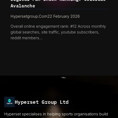
Avalanche
Hypersetgroup.com
22 February 2026
Overall online engagement rank: #12 Across monthly
global searches, site traffic, youtube subscribers,
reddit members…
Hyperset Group Ltd
Hyperset specialises in helping sports organisations build