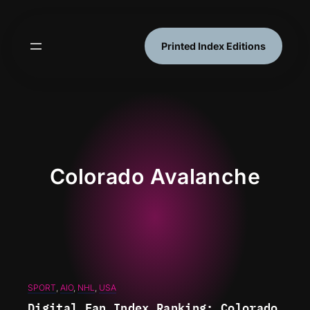
Skip
to
content
Printed Index Editions
Colorado Avalanche
SPORT
, 
AIO
, 
NHL
, 
USA
Digital Fan Index Ranking: Colorado