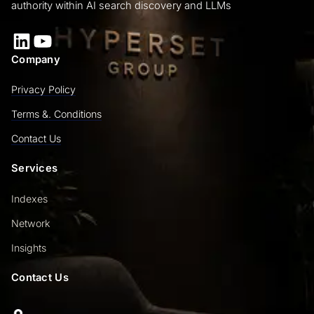
authority within AI search discovery and LLMs
LinkedIn
YouTube
Company
Privacy Policy
Terms &. Conditions
Contact Us
Services
Indexes
Network
Insights
Contact Us