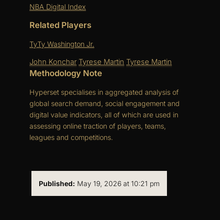
NBA Digital Index
Related Players
TyTy Washington Jr.
John Konchar
Tyrese Martin
Tyrese Martin
Methodology Note
Hyperset specialises in aggregated analysis of
global search demand, social engagement and
digital value indicators, all of which are used in
assessing online traction of players, teams,
leagues and competitions.
Published:
May 19, 2026 at 10:21 pm