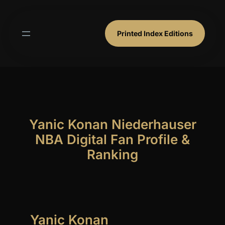
Skip
to
content
Printed Index Editions
Yanic Konan Niederhauser
NBA Digital Fan Profile &
Ranking
Yanic Konan