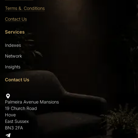
Terms &. Conditions
Contact Us
Services
Indexes
Network
Insights
Contact Us
Palmeira Avenue Mansions
19 Church Road
Hove
East Sussex
BN3 2FA