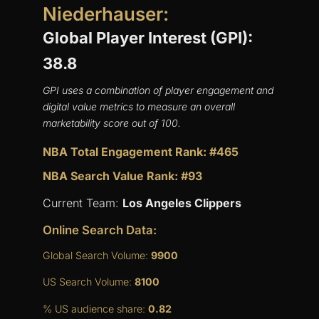
Niederhauser:
Global Player Interest (GPI):
38.8
GPI uses a combination of player engagement and
digital value metrics to measure an overall
marketability score out of 100.
NBA Total Engagement Rank: #465
NBA Search Value Rank: #93
Current Team:
Los Angeles Clippers
Online Search Data:
Global Search Volume:
9900
US Search Volume:
8100
% US audience share:
0.82