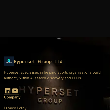
Hyperset Group Ltd
Hyperset specialises in helping sports organisations build
authority within AI search discovery and LLMs
LinkedIn
YouTube
Company
Privacy Policy