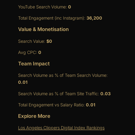
YouTube Search Volume:
0
Total Engagement (inc Instagram):
36,200
Value & Monetisation
Search Value:
$0
Avg CPC:
0
Team Impact
Search Volume as % of Team Search Volume:
0.01
Search Volume as % of Team Site Traffic:
0.03
Total Engagement vs Salary Ratio:
0.01
Explore More
Los Angeles Clippers Digital Index Rankings