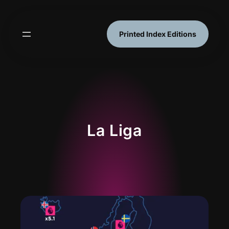
Skip
to
content
Printed Index Editions
La Liga