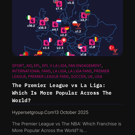
SPORT
, 
AIO
, 
EPL
, 
EPL V LA LIGA
, 
FAN ENGAGEMENT
, 
INTERNATIONAL FANS
, 
LA LIGA
, 
LA LIGA FANS
, 
PREMIER
LEAGUE
, 
PREMIER LEAGUE FANS
, 
SOCCER
, 
UK
, 
USA
The Premier League vs La Liga:
Which Is More Popular Across The
World?
Hypersetgroup.com
13 October 2025
The Premier League vs The NBA: Which Franchise is
More Popular Across the World? Is…