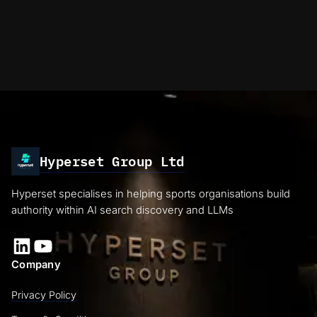
Hyperset Group Ltd
Hyperset specialises in helping sports organisations build
authority within AI search discovery and LLMs
LinkedIn
YouTube
Company
Privacy Policy