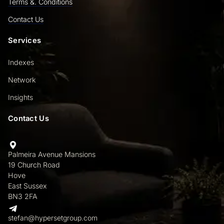
Terms &. Conditions
Contact Us
Services
Indexes
Network
Insights
Contact Us
Palmeira Avenue Mansions
19 Church Road
Hove
East Sussex
BN3 2FA
stefan@hypersetgroup.com