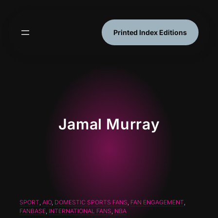
Skip
to
content
Printed Index Editions
Jamal Murray
SPORT
, 
AIO
, 
DOMESTIC SPORTS FANS
, 
FAN ENGAGEMENT
, 
FANBASE
, 
INTERNATIONAL FANS
, 
NBA