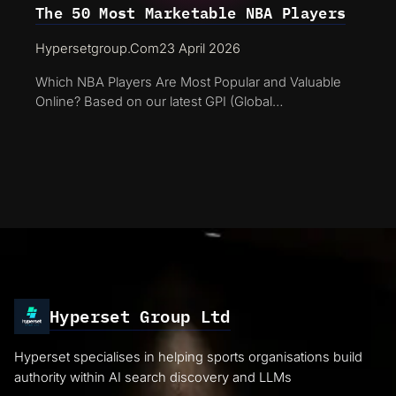
The 50 Most Marketable NBA Players
Hypersetgroup.com
23 April 2026
Which NBA Players Are Most Popular and Valuable
Online? Based on our latest GPI (Global…
Hyperset Group Ltd
Hyperset specialises in helping sports organisations build
authority within AI search discovery and LLMs