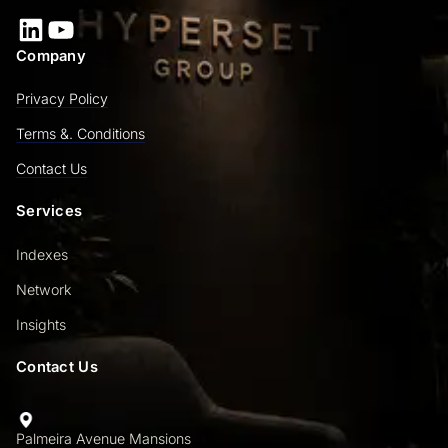
LinkedIn
YouTube
Company
Privacy Policy
Terms &. Conditions
Contact Us
Services
Indexes
Network
Insights
Contact Us
Palmeira Avenue Mansions