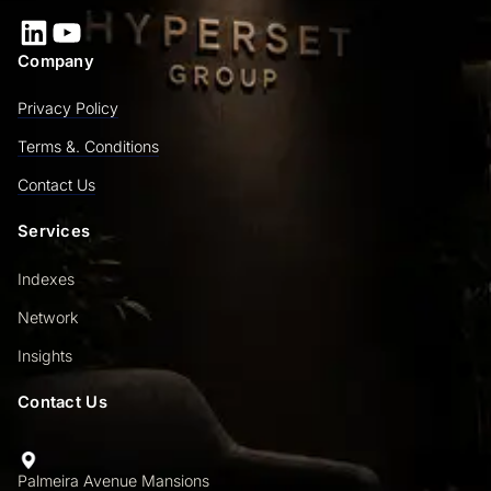
LinkedIn
YouTube
Company
Privacy Policy
Terms &. Conditions
Contact Us
Services
Indexes
Network
Insights
Contact Us
Palmeira Avenue Mansions