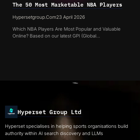
The 50 Most Marketable NBA Players
Hypersetgroup.com
23 April 2026
Which NBA Players Are Most Popular and Valuable
Online? Based on our latest GPI (Global…
Hyperset Group Ltd
Hyperset specialises in helping sports organisations build
authority within AI search discovery and LLMs