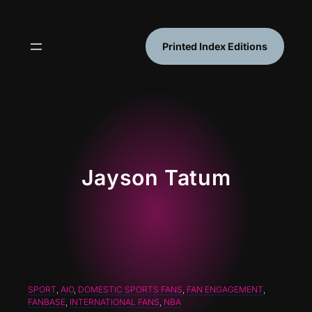
Skip
to
content
Printed Index Editions
Jayson Tatum
SPORT
, 
AIO
, 
DOMESTIC SPORTS FANS
, 
FAN ENGAGEMENT
, 
FANBASE
, 
INTERNATIONAL FANS
, 
NBA