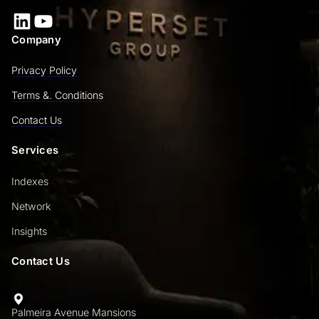
LinkedIn
YouTube
Company
Privacy Policy
Terms &. Conditions
Contact Us
Services
Indexes
Network
Insights
Contact Us
Palmeira Avenue Mansions