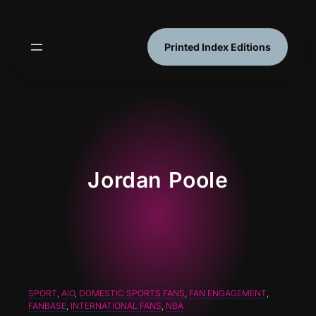
Skip
to
content
Printed Index Editions
Jordan Poole
SPORT
, 
AIO
, 
DOMESTIC SPORTS FANS
, 
FAN ENGAGEMENT
, 
FANBASE
, 
INTERNATIONAL FANS
, 
NBA