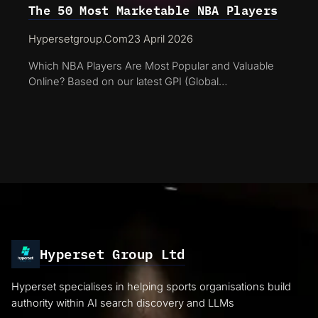
The 50 Most Marketable NBA Players
Hypersetgroup.com
23 April 2026
Which NBA Players Are Most Popular and Valuable
Online? Based on our latest GPI (Global…
Hyperset Group Ltd
Hyperset specialises in helping sports organisations build
authority within AI search discovery and LLMs