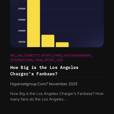
NFL
, 
AIO
, 
DOMESTIC SPORTS FANS
, 
FAN ENGAGEMENT
, 
INTERNATIONAL FANS
, 
SPORT
, 
USA
How Big is the Los Angeles
Charger’s Fanbase?
Hypersetgroup.com
7 November 2025
How Big is the Los Angeles Charger’s Fanbase? How
many fans do the Los Angeles…