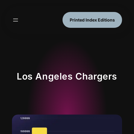
Skip
to
content
Printed Index Editions
Los Angeles Chargers