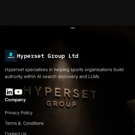
Hyperset Group Ltd
Hyperset specialises in helping sports organisations build
authority within AI search discovery and LLMs
LinkedIn
YouTube
Company
Privacy Policy
Terms &. Conditions
Contact Us