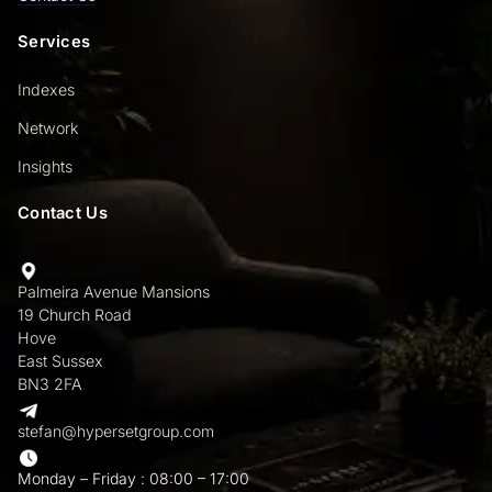
Services
Indexes
Network
Insights
Contact Us
Palmeira Avenue Mansions
19 Church Road
Hove
East Sussex
BN3 2FA
stefan@hypersetgroup.com
Monday – Friday : 08:00 – 17:00