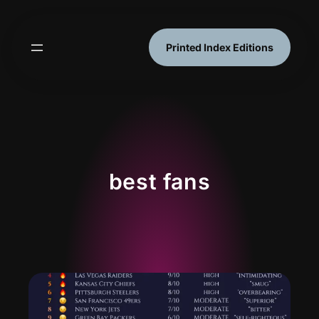
Skip
to
content
Printed Index Editions
best fans