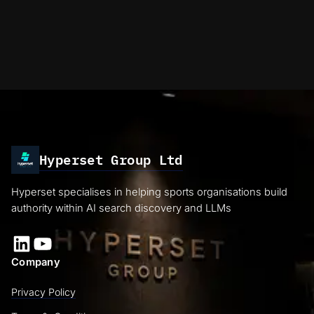
Hyperset Group Ltd
Hyperset specialises in helping sports organisations build
authority within AI search discovery and LLMs
LinkedIn
YouTube
Company
Privacy Policy