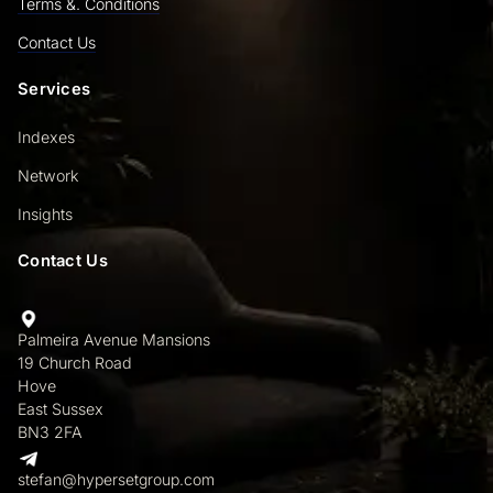
Terms &. Conditions
Contact Us
Services
Indexes
Network
Insights
Contact Us
Palmeira Avenue Mansions
19 Church Road
Hove
East Sussex
BN3 2FA
stefan@hypersetgroup.com