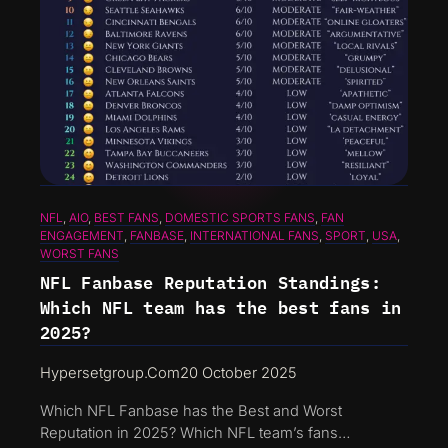
NFL
, 
AIO
, 
BEST FANS
, 
DOMESTIC SPORTS FANS
, 
FAN
ENGAGEMENT
, 
FANBASE
, 
INTERNATIONAL FANS
, 
SPORT
, 
USA
, 
WORST FANS
NFL Fanbase Reputation Standings:
Which NFL team has the best fans in
2025?
Hypersetgroup.com
20 October 2025
Which NFL Fanbase has the Best and Worst
Reputation in 2025? Which NFL team’s fans…