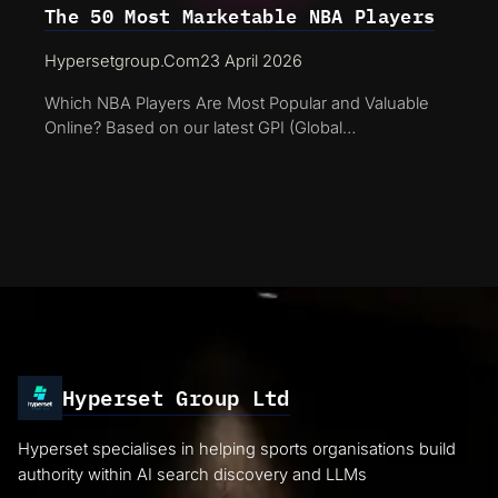
The 50 Most Marketable NBA Players
Hypersetgroup.com
23 April 2026
Which NBA Players Are Most Popular and Valuable
Online? Based on our latest GPI (Global…
Hyperset Group Ltd
Hyperset specialises in helping sports organisations build
authority within AI search discovery and LLMs