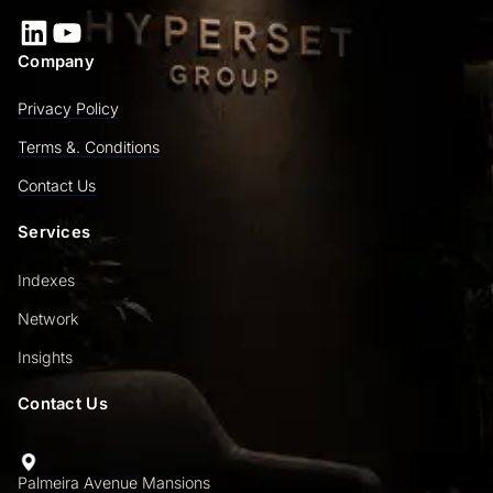
LinkedIn
YouTube
Company
Privacy Policy
Terms &. Conditions
Contact Us
Services
Indexes
Network
Insights
Contact Us
Palmeira Avenue Mansions