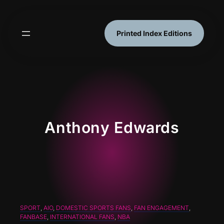
Skip
to
content
Printed Index Editions
Anthony Edwards
SPORT
, 
AIO
, 
DOMESTIC SPORTS FANS
, 
FAN ENGAGEMENT
, 
FANBASE
, 
INTERNATIONAL FANS
, 
NBA