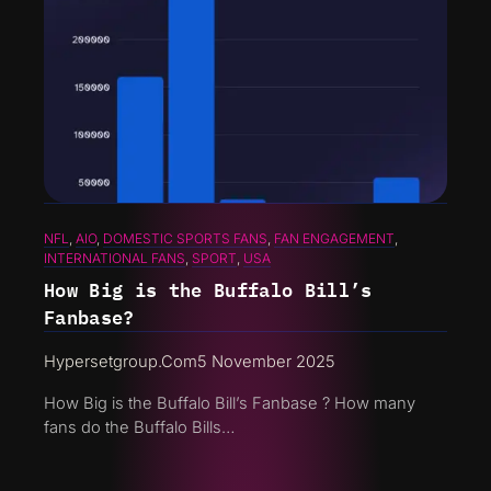
NFL
, 
AIO
, 
DOMESTIC SPORTS FANS
, 
FAN ENGAGEMENT
, 
INTERNATIONAL FANS
, 
SPORT
, 
USA
How Big is the Buffalo Bill’s
Fanbase?
Hypersetgroup.com
5 November 2025
How Big is the Buffalo Bill’s Fanbase ? How many
fans do the Buffalo Bills…