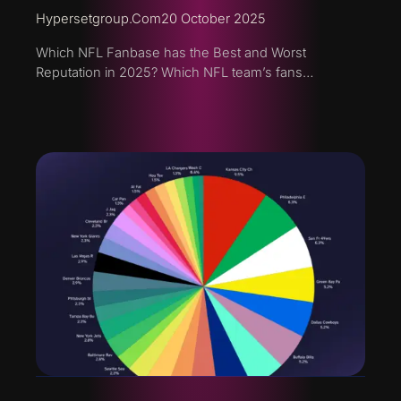
Hypersetgroup.com
20 October 2025
Which NFL Fanbase has the Best and Worst
Reputation in 2025? Which NFL team’s fans…