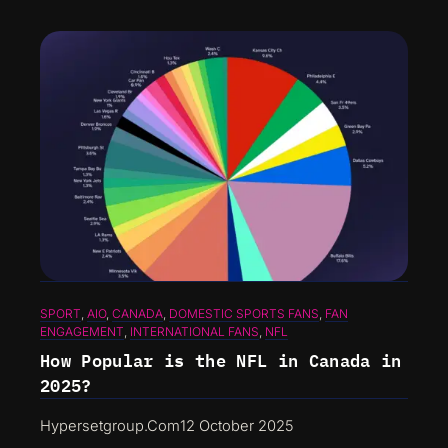
SPORT
, 
AIO
, 
CANADA
, 
DOMESTIC SPORTS FANS
, 
FAN
ENGAGEMENT
, 
INTERNATIONAL FANS
, 
NFL
How Popular is the NFL in Canada in
2025?
Hypersetgroup.com
12 October 2025