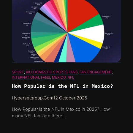
SPORT
, 
AIO
, 
DOMESTIC SPORTS FANS
, 
FAN ENGAGEMENT
, 
INTERNATIONAL FANS
, 
MEXICO
, 
NFL
How Popular is the NFL in Mexico?
Hypersetgroup.com
12 October 2025
How Popular is the NFL in Mexico in 2025? How
many NFL fans are there…