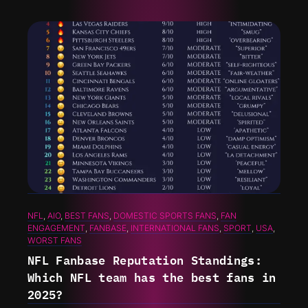
NFL
, 
AIO
, 
BEST FANS
, 
DOMESTIC SPORTS FANS
, 
FAN
ENGAGEMENT
, 
FANBASE
, 
INTERNATIONAL FANS
, 
SPORT
, 
USA
, 
WORST FANS
NFL Fanbase Reputation Standings:
Which NFL team has the best fans in
2025?