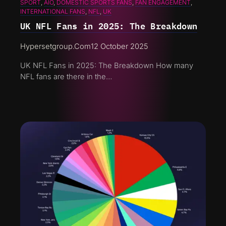
SPORT
, 
AIO
, 
DOMESTIC SPORTS FANS
, 
FAN ENGAGEMENT
, 
INTERNATIONAL FANS
, 
NFL
, 
UK
UK NFL Fans in 2025: The Breakdown
Hypersetgroup.com
12 October 2025
UK NFL Fans in 2025: The Breakdown How many
NFL fans are there in the…