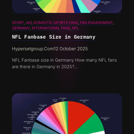
SPORT
, 
AIO
, 
DOMESTIC SPORTS FANS
, 
FAN ENGAGEMENT
, 
GERMANY
, 
INTERNATIONAL FANS
, 
NFL
NFL Fanbase Size in Germany
Hypersetgroup.com
12 October 2025
NFL Fanbase size in Germany How many NFL fans
are there in Germany in 2025?…