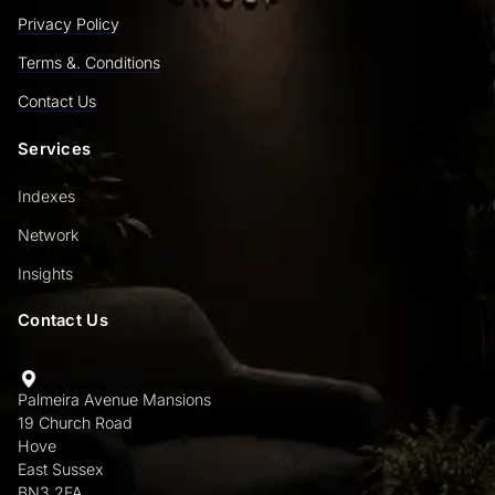
Privacy Policy
Terms &. Conditions
Contact Us
Services
Indexes
Network
Insights
Contact Us
Palmeira Avenue Mansions
19 Church Road
Hove
East Sussex
BN3 2FA