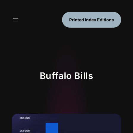
Skip
to
content
Printed Index Editions
Buffalo Bills