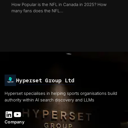
How Popular is the NFL in Canada in 2025? How
many fans does the NFL…
Hyperset Group Ltd
Hyperset specialises in helping sports organisations build
authority within AI search discovery and LLMs
LinkedIn
YouTube
Company