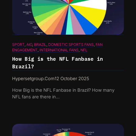
SPORT
, 
AIO
, 
BRAZIL
, 
DOMESTIC SPORTS FANS
, 
FAN
ENGAGEMENT
, 
INTERNATIONAL FANS
, 
NFL
How Big is the NFL Fanbase in
Brazil?
Hypersetgroup.com
12 October 2025
How Big is the NFL Fanbase in Brazil? How many
NFL fans are there in…