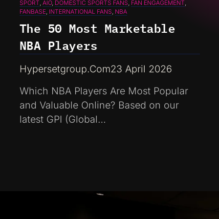
SPORT
, 
AIO
, 
DOMESTIC SPORTS FANS
, 
FAN ENGAGEMENT
, 
FANBASE
, 
INTERNATIONAL FANS
, 
NBA
The 50 Most Marketable
NBA Players
Hypersetgroup.com
23 April 2026
Which NBA Players Are Most Popular
and Valuable Online? Based on our
latest GPI (Global…