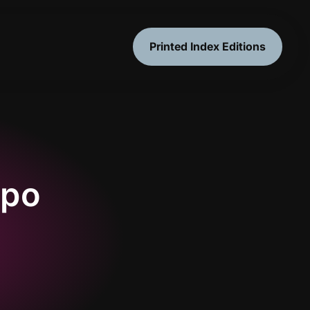
Printed Index Editions
mpo