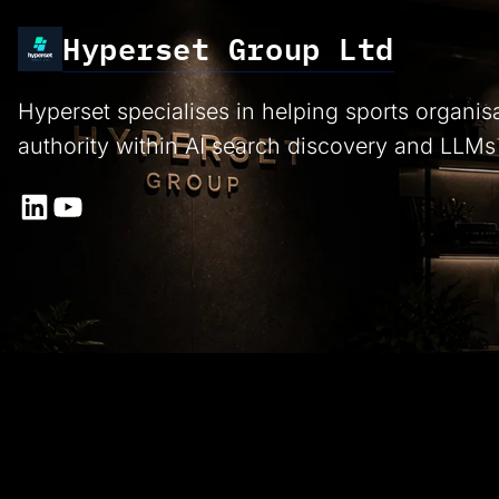
Hyperset Group Ltd
Hyperset specialises in helping sports organis
authority within AI search discovery and LLMs
LinkedIn
YouTube
Proud