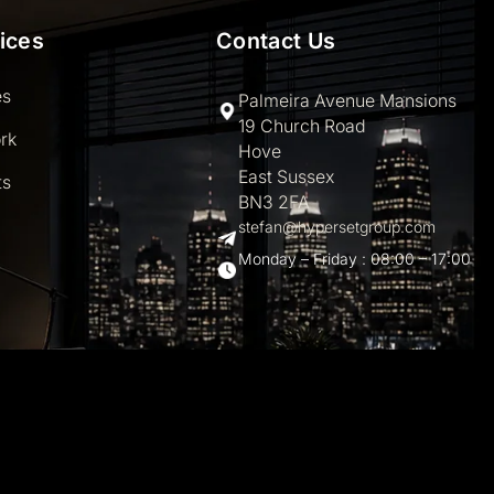
ices
Contact Us
es
Palmeira Avenue Mansions
19 Church Road
rk
Hove
East Sussex
ts
BN3 2FA
stefan@hypersetgroup.com
Monday – Friday : 08:00 – 17:00
hemes.