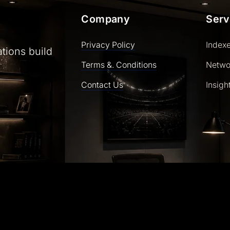
Company
Serv
Privacy Policy
Index
ations build
Terms &. Conditions
Netwo
Contact Us
Insigh
ly powered by WordPress | Theme: SaasLauncher by CozyT