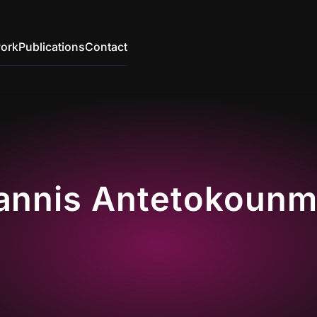
ork
Publications
Contact
annis Antetokoun