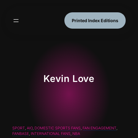
Skip
to
content
Printed Index Editions
Kevin Love
SPORT
, 
AIO
, 
DOMESTIC SPORTS FANS
, 
FAN ENGAGEMENT
, 
FANBASE
, 
INTERNATIONAL FANS
, 
NBA