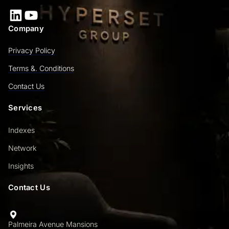
LinkedIn
YouTube
Company
Privacy Policy
Terms &. Conditions
Contact Us
Services
Indexes
Network
Insights
Contact Us
Palmeira Avenue Mansions