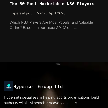
The 50 Most Marketable NBA Players
Hypersetgroup.com
23 April 2026
Which NBA Players Are Most Popular and Valuable
Online? Based on our latest GPI (Global…
Hyperset Group Ltd
Hyperset specialises in helping sports organisations build
authority within AI search discovery and LLMs